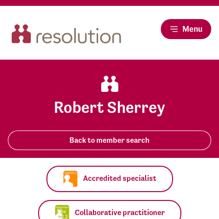
Menu
Robert Sherrey
Back to member search
Accredited specialist
Collaborative practitioner