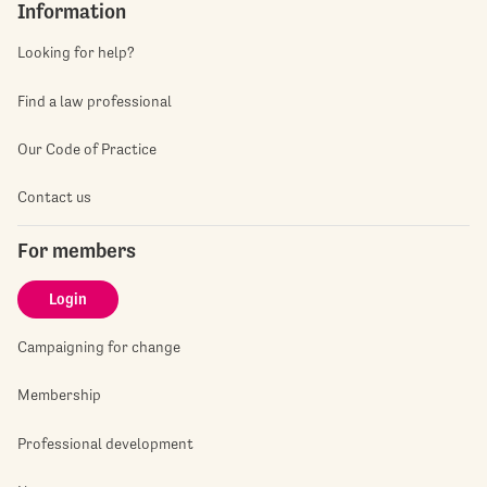
Information
Looking for help?
Find a law professional
Our Code of Practice
Contact us
For members
Login
Campaigning for change
Membership
Professional development