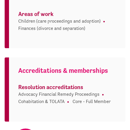
Areas of work
Children (care proceedings and adoption)
Finances (divorce and separation)
Accreditations & memberships
Resolution accreditations
Advocacy Financial Remedy Proceedings
Cohabitation & TOLATA
Core - Full Member