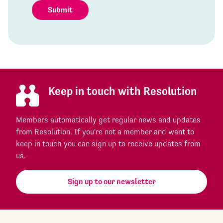
Submit
Keep in touch with Resolution
Members automatically get regular news and updates
from Resolution. If you're not a member and want to
keep in touch you can sign up to receive updates from
us.
Sign up to our newsletter