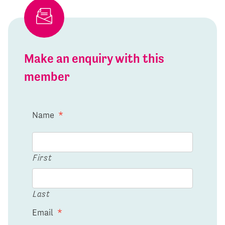
Make an enquiry with this
member
Name
*
First
Last
Email
*