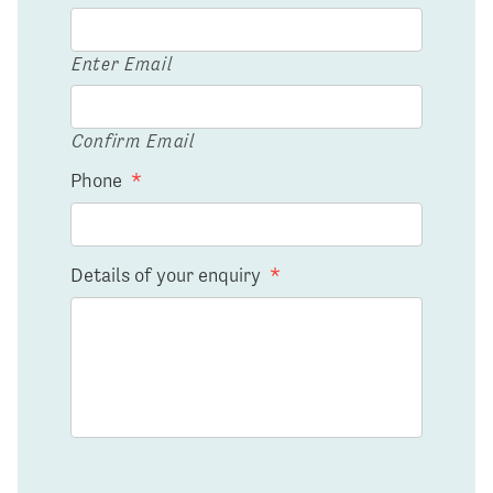
Enter Email
Confirm Email
Phone
*
Details of your enquiry
*