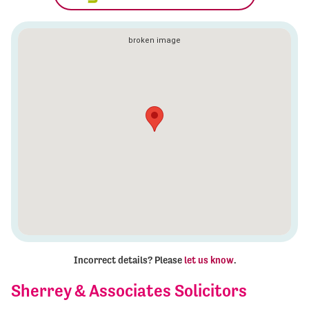
Incorrect details? Please
let us know
.
Sherrey & Associates Solicitors