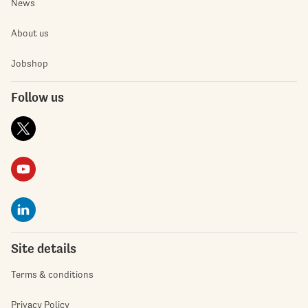
News
About us
Jobshop
Follow us
Site details
Terms & conditions
Privacy Policy