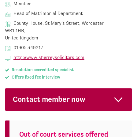
Member
Head of Matrimonial Department
County House, St Mary's Street, Worcester
WR1 1HB,
United Kingdom
01905 349217
http://www.sherreysolicitors.com
Resolution accredited specialist
Offers fixed fee interview
Contact member now
Out of court services offered