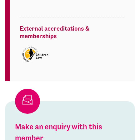
External accreditations &
memberships
Make an enquiry with this
member