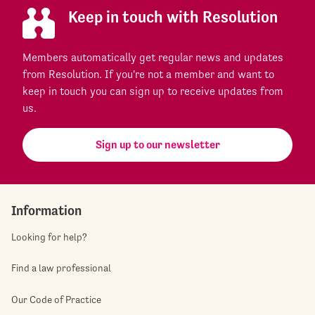
Keep in touch with Resolution
Members automatically get regular news and updates
from Resolution. If you're not a member and want to
keep in touch you can sign up to receive updates from
us.
Sign up to our newsletter
Information
Looking for help?
Find a law professional
Our Code of Practice