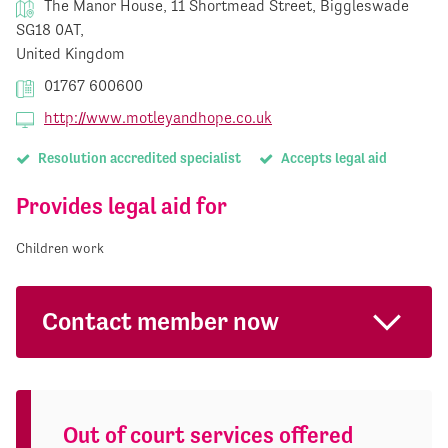
The Manor House, 11 Shortmead Street, Biggleswade
SG18 0AT,
United Kingdom
01767 600600
http://www.motleyandhope.co.uk
Resolution accredited specialist
Accepts legal aid
Provides legal aid for
Children work
Contact member now
Out of court services offered