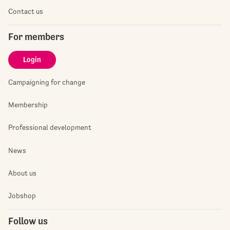
Contact us
For members
Login
Campaigning for change
Membership
Professional development
News
About us
Jobshop
Follow us