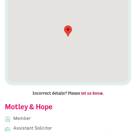
Incorrect details? Please
let us know
.
Motley & Hope
Member
Assistant Solicitor