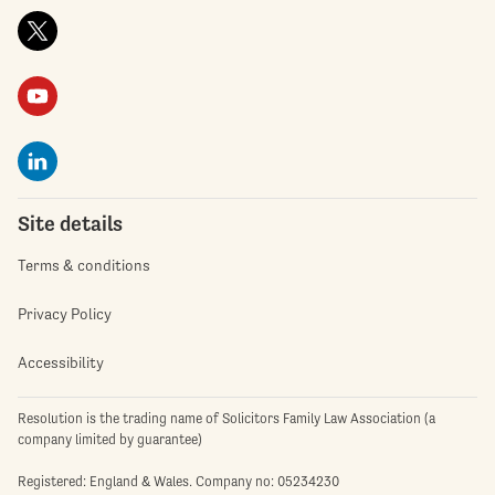
Site details
Terms & conditions
Privacy Policy
Accessibility
Resolution is the trading name of Solicitors Family Law Association (a
company limited by guarantee)
Registered: England & Wales. Company no: 05234230