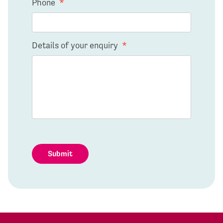
Phone
*
Details of your enquiry
*
Submit