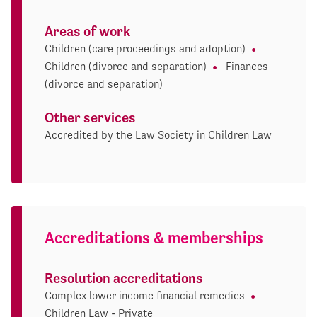
Areas of work
Children (care proceedings and adoption)
Children (divorce and separation)
Finances
(divorce and separation)
Other services
Accredited by the Law Society in Children Law
Accreditations & memberships
Resolution accreditations
Complex lower income financial remedies
Children Law - Private