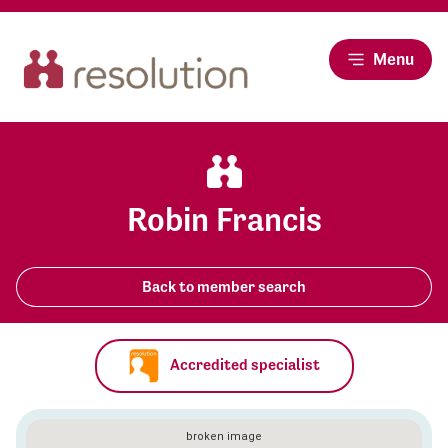
Menu
Robin Francis
Back to member search
Accredited specialist