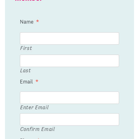
Name
*
First
Last
Email
*
Enter Email
Confirm Email