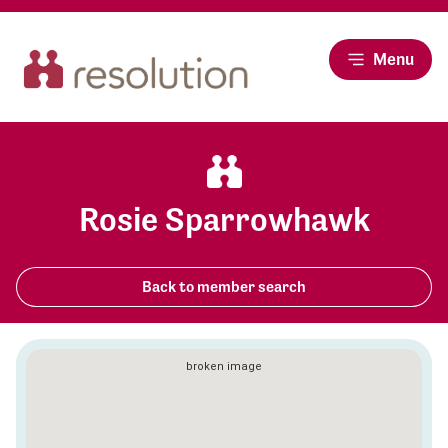
Menu
Rosie Sparrowhawk
Back to member search