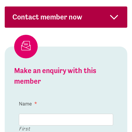
Contact member now
Make an enquiry with this
member
Name
*
First