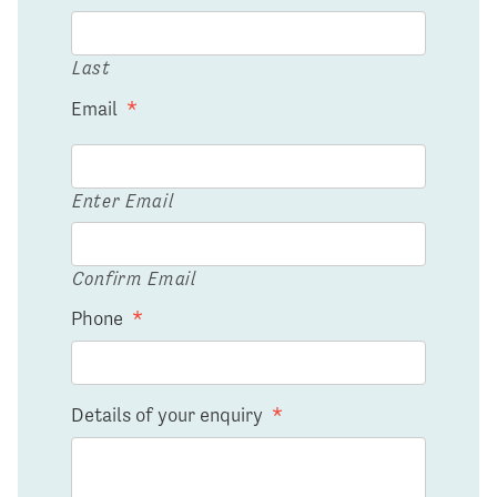
Last
Email
*
Enter Email
Confirm Email
Phone
*
Details of your enquiry
*