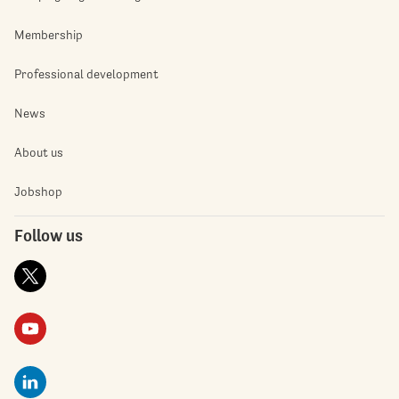
Membership
Professional development
News
About us
Jobshop
Follow us