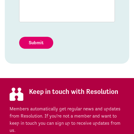
Submit
Keep in touch with Resolution
Members automatically get regular news and updates
from Resolution. If you're not a member and want to
keep in touch you can sign up to receive updates from
us.