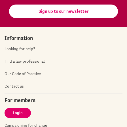
Sign up to our newsletter
Information
Looking for help?
Find a law professional
Our Code of Practice
Contact us
For members
Login
Campaigning for change