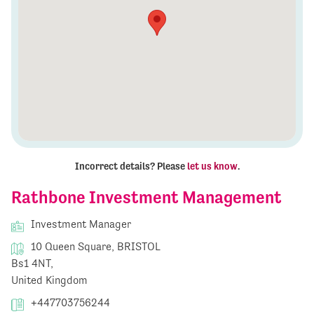
Incorrect details? Please
let us know
.
Rathbone Investment Management
Investment Manager
10 Queen Square, BRISTOL
Bs1 4NT,
United Kingdom
+447703756244