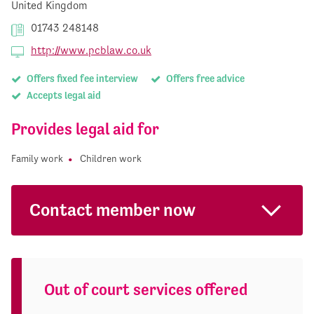
United Kingdom
01743 248148
http://www.pcblaw.co.uk
Offers fixed fee interview
Offers free advice
Accepts legal aid
Provides legal aid for
Family work
Children work
Contact member now
Out of court services offered