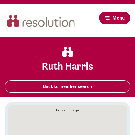
Menu
Ruth Harris
Back to member search