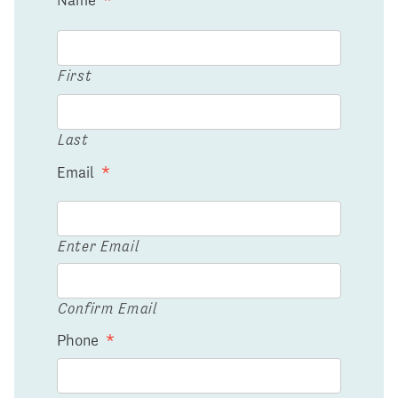
First
Last
Email
*
Enter Email
Confirm Email
Phone
*