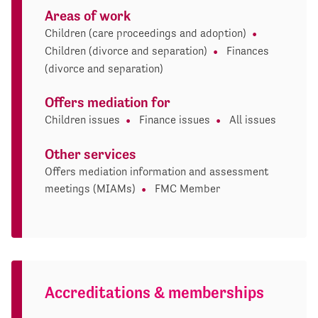
Areas of work
Children (care proceedings and adoption)
Children (divorce and separation)
Finances
(divorce and separation)
Offers mediation for
Children issues
Finance issues
All issues
Other services
Offers mediation information and assessment
meetings (MIAMs)
FMC Member
Accreditations & memberships