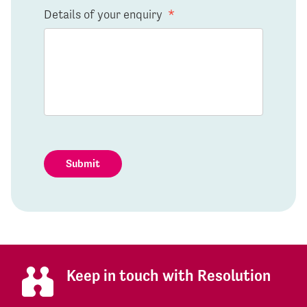
Details of your enquiry
*
Submit
Keep in touch with Resolution