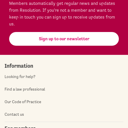
Members automatically get regular news and updates
from Resolution. If you're not a member and want to
keep in touch you can sign up to receive updates from
us.
Sign up to our newsletter
Information
Looking for help?
Find a law professional
Our Code of Practice
Contact us