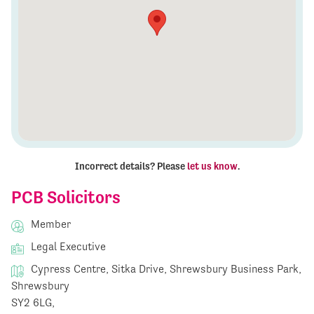
Incorrect details? Please
let us know
.
PCB Solicitors
Member
Legal Executive
Cypress Centre, Sitka Drive, Shrewsbury Business Park,
Shrewsbury
SY2 6LG,