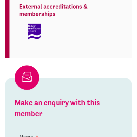
External accreditations &
memberships
Make an enquiry with this
member
Name
*