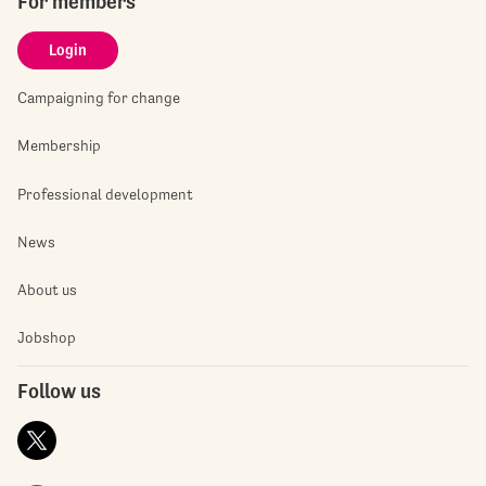
For members
Login
Campaigning for change
Membership
Professional development
News
About us
Jobshop
Follow us