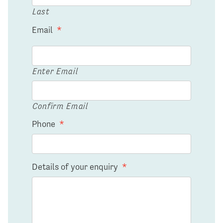
Last
Email
*
Enter Email
Confirm Email
Phone
*
Details of your enquiry
*