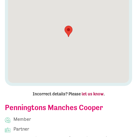
Incorrect details? Please
let us know
.
Penningtons Manches Cooper
Member
Partner