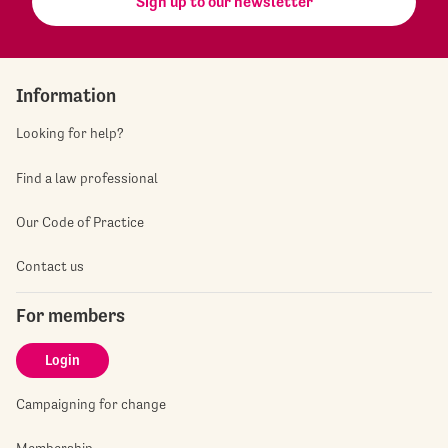
Sign up to our newsletter
Information
Looking for help?
Find a law professional
Our Code of Practice
Contact us
For members
Login
Campaigning for change