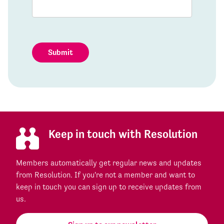
Submit
Keep in touch with Resolution
Members automatically get regular news and updates
from Resolution. If you're not a member and want to
keep in touch you can sign up to receive updates from
us.