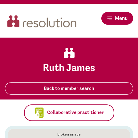
Menu
Ruth James
Back to member search
Collaborative practitioner