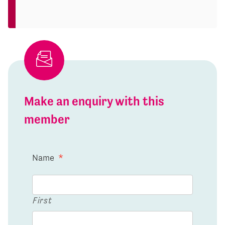
Make an enquiry with this
member
Name
*
First