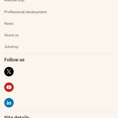
Membership
Professional development
News
About us
Jobshop
Follow us
Site details