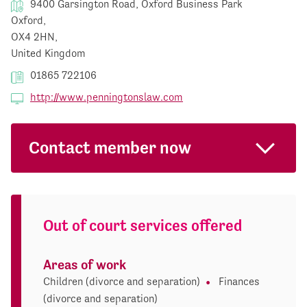
9400 Garsington Road, Oxford Business Park
Oxford,
OX4 2HN,
United Kingdom
01865 722106
http://www.penningtonslaw.com
Contact member now
Out of court services offered
Areas of work
Children (divorce and separation)
Finances
(divorce and separation)