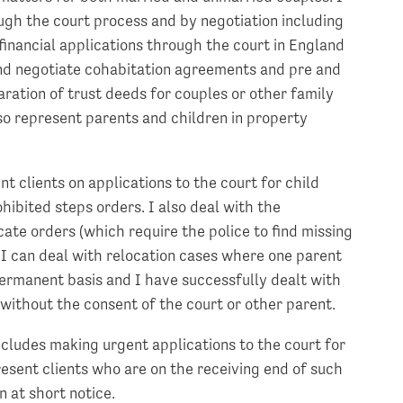
ough the court process and by negotiation including
financial applications through the court in England
nd negotiate cohabitation agreements and pre and
aration of trust deeds for couples or other family
so represent parents and children in property
nt clients on applications to the court for child
hibited steps orders. I also deal with the
ate orders (which require the police to find missing
 I can deal with relocation cases where one parent
permanent basis and I have successfully dealt with
without the consent of the court or other parent.
includes making urgent applications to the court for
esent clients who are on the receiving end of such
 at short notice.