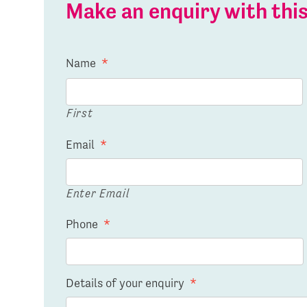
Make an enquiry with th
Name
*
First
Email
*
Enter Email
Phone
*
Details of your enquiry
*