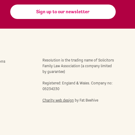
Sign up to our newsletter
Resolution is the trading name of Solicitors
ons
Family Law Association (a company limited
by guarantee)
Registered: England & Wales. Company no:
05234230
Charity web design
by Fat Beehive