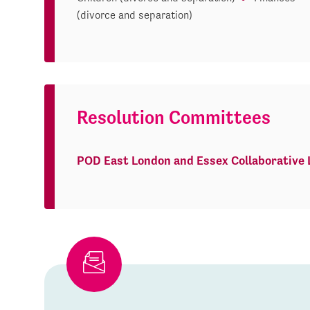
(divorce and separation)
Resolution Committees
POD East London and Essex Collaborative