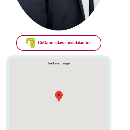
Collaborative practitioner