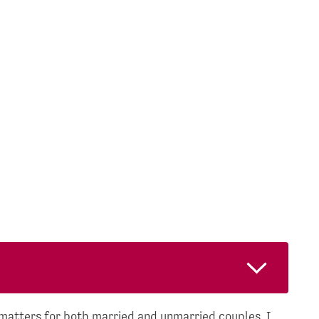
matters for both married and unmarried couples. I