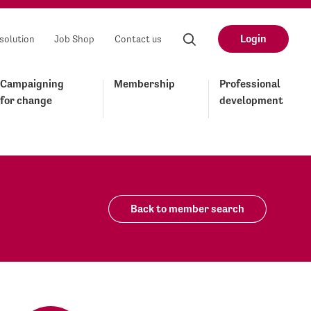
Login
solution
Job Shop
Contact us
Campaigning
Membership
Professional
for change
development
Back to member search