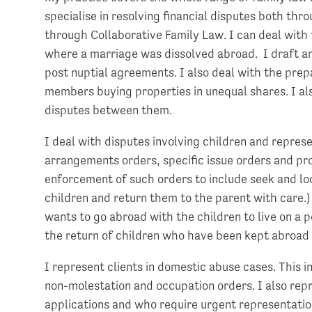
specialise in resolving financial disputes both thr
through Collaborative Family Law. I can deal with 
where a marriage was dissolved abroad. I draft a
post nuptial agreements. I also deal with the prep
members buying properties in unequal shares. I al
disputes between them.
I deal with disputes involving children and represe
arrangements orders, specific issue orders and pro
enforcement of such orders to include seek and loc
children and return them to the parent with care.)
wants to go abroad with the children to live on a 
the return of children who have been kept abroad 
I represent clients in domestic abuse cases. This 
non-molestation and occupation orders. I also repr
applications and who require urgent representation