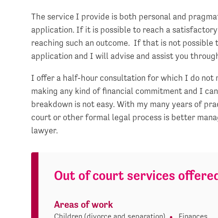
The service I provide is both personal and pragmat
application. If it is possible to reach a satisfacto
reaching such an outcome. If that is not possible 
application and I will advise and assist you throug
I offer a half-hour consultation for which I do no
making any kind of financial commitment and I can
breakdown is not easy. With my many years of prac
court or other formal legal process is better mana
lawyer.
Out of court services offere
Areas of work
Children (divorce and separation)
Finances