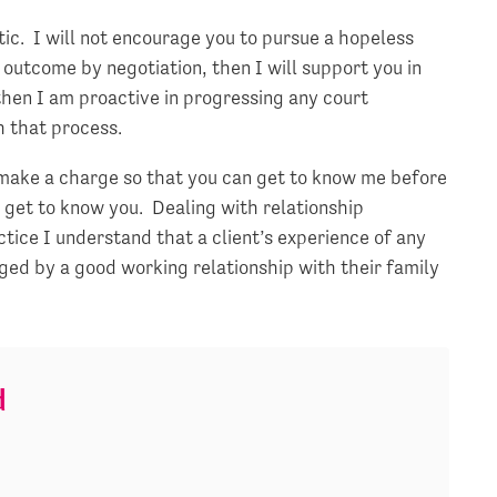
ic. I will not encourage you to pursue a hopeless
ry outcome by negotiation, then I will support you in
then I am proactive in progressing any court
h that process.
t make a charge so that you can get to know me before
 get to know you. Dealing with relationship
tice I understand that a client’s experience of any
ged by a good working relationship with their family
d