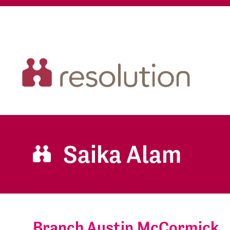
Saika Alam
Branch Austin McCormick