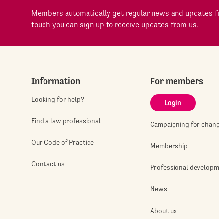
Members automatically get regular news and updates fr
touch you can sign up to receive updates from us.
Information
For members
Looking for help?
Login
Find a law professional
Campaigning for chan
Our Code of Practice
Membership
Contact us
Professional develop
News
About us