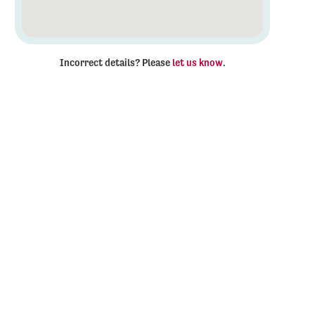
Incorrect details? Please
let us know
.