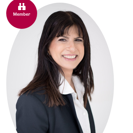
Member