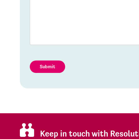
Submit
Keep in touch with Resolut