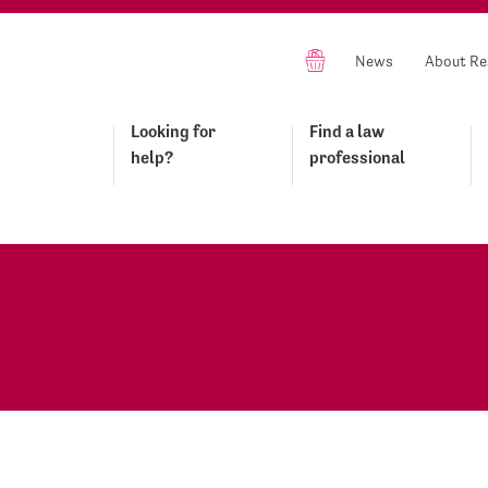
News
About Re
Looking for
Find a law
help?
professional