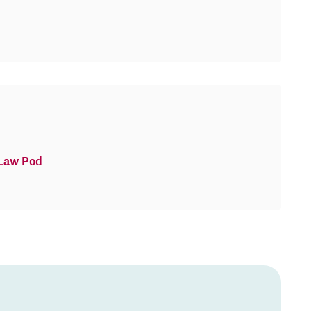
 Law Pod