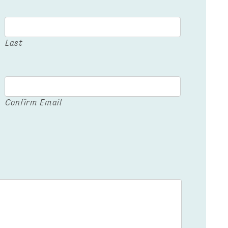
Last
Confirm Email