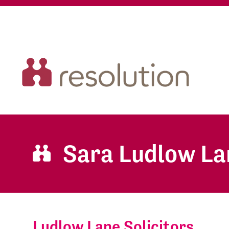
Sara Ludlow La
Ludlow Lane Solicitors