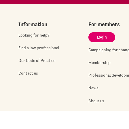
Information
For members
Looking for help?
Login
Find a law professional
Campaigning for chan
Our Code of Practice
Membership
Contact us
Professional develop
News
About us
Jobshop