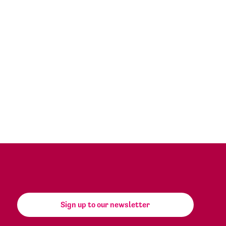
Sign up to our newsletter