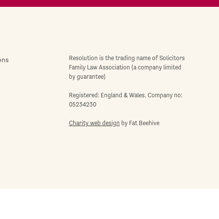
Resolution is the trading name of Solicitors
ons
Family Law Association (a company limited
by guarantee)
Registered: England & Wales. Company no:
05234230
Charity web design
by Fat Beehive