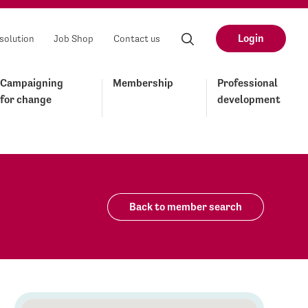
Login
solution
Job Shop
Contact us
Campaigning
Membership
Professional
for change
development
Back to member search