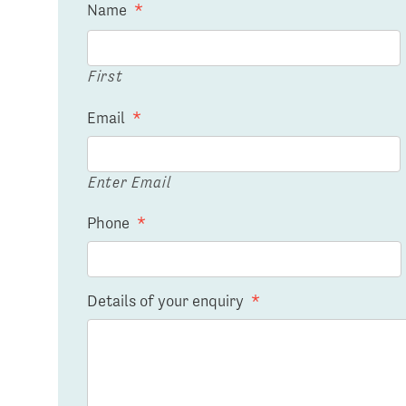
Name
*
First
Email
*
Enter Email
Phone
*
Details of your enquiry
*