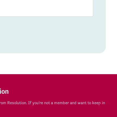
ion
om Resolution. If you're not a member and want to keep in