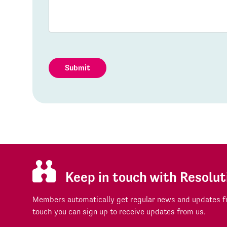
Submit
Keep in touch with Resolut
Members automatically get regular news and updates fr
touch you can sign up to receive updates from us.