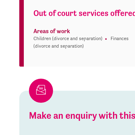
Out of court services offere
Areas of work
Children (divorce and separation)
Finances
(divorce and separation)
Make an enquiry with th