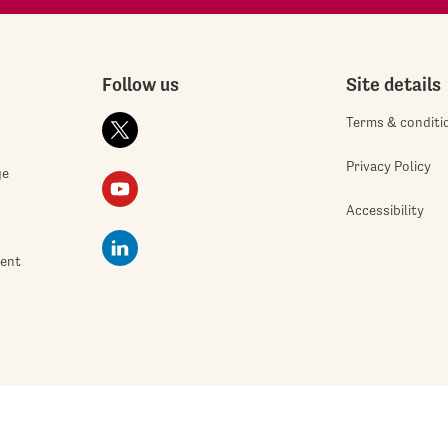
Follow us
Site details
Terms & conditi
Privacy Policy
ge
Accessibility
ment