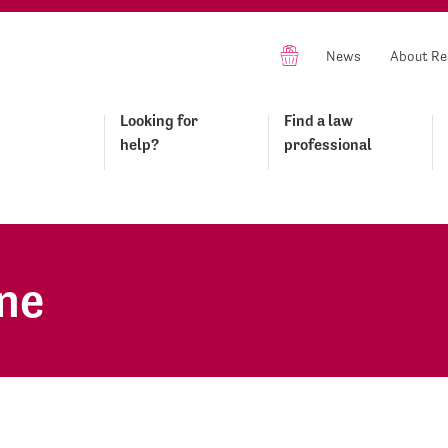
News
About Re
Looking for
Find a law
help?
professional
ne