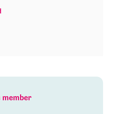
d
is member