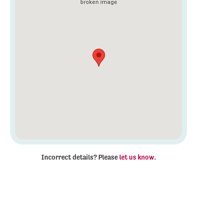
Incorrect details? Please
let us know
.