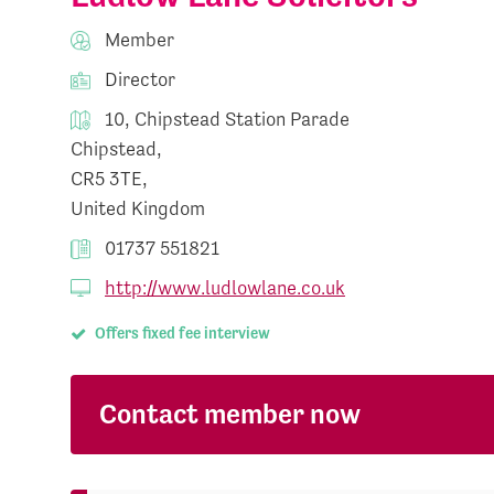
Member
Director
10, Chipstead Station Parade
Chipstead,
CR5 3TE,
United Kingdom
01737 551821
http://www.ludlowlane.co.uk
Offers fixed fee interview
Contact member now