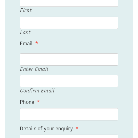
First
Last
Email
*
Enter Email
Confirm Email
Phone
*
Details of your enquiry
*