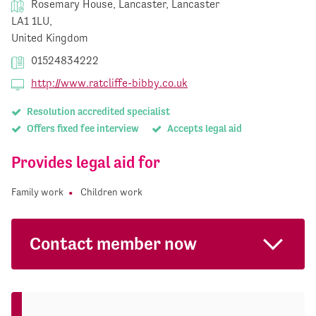
Rosemary House, Lancaster, Lancaster
LA1 1LU,
United Kingdom
01524834222
http://www.ratcliffe-bibby.co.uk
Resolution accredited specialist
Offers fixed fee interview
Accepts legal aid
Provides legal aid for
Family work
Children work
Contact member now