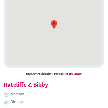
Incorrect details? Please
let us know
.
Ratcliffe & Bibby
Member
Director