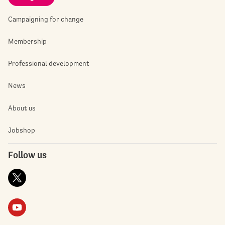
Campaigning for change
Membership
Professional development
News
About us
Jobshop
Follow us