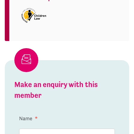
Make an enquiry with this
member
Name
*