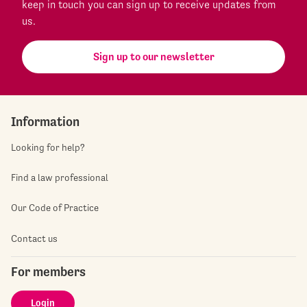
keep in touch you can sign up to receive updates from
us.
Sign up to our newsletter
Information
Looking for help?
Find a law professional
Our Code of Practice
Contact us
For members
Login