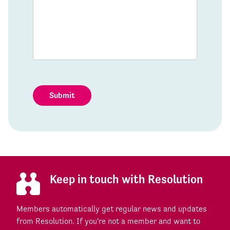
Submit
Keep in touch with Resolution
Members automatically get regular news and updates
from Resolution. If you're not a member and want to