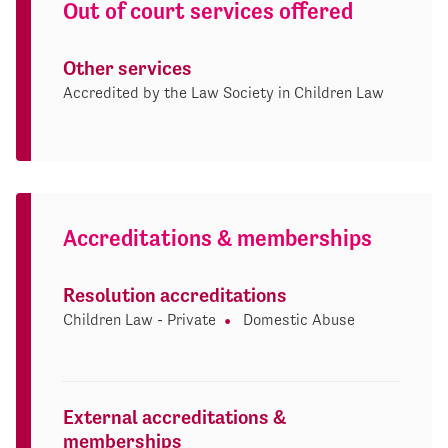
Out of court services offered
Other services
Accredited by the Law Society in Children Law
Accreditations & memberships
Resolution accreditations
Children Law - Private
Domestic Abuse
External accreditations &
memberships