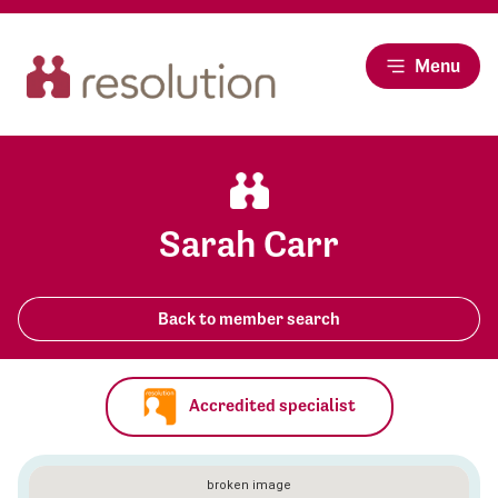
Menu
Sarah Carr
Back to member search
Accredited specialist