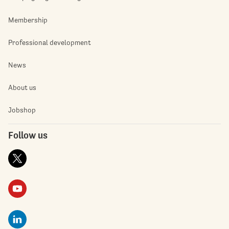
Membership
Professional development
News
About us
Jobshop
Follow us