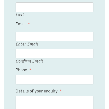
Last
Email
*
Enter Email
Confirm Email
Phone
*
Details of your enquiry
*