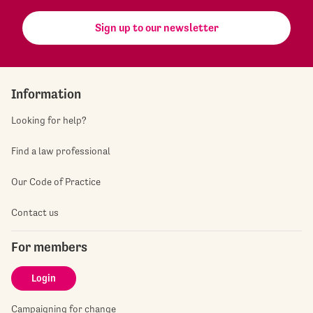
Sign up to our newsletter
Information
Looking for help?
Find a law professional
Our Code of Practice
Contact us
For members
Login
Campaigning for change