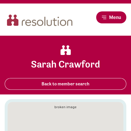
Menu
Sarah Crawford
Back to member search