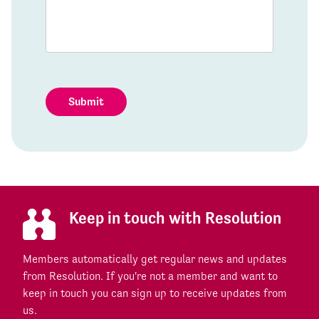
Submit
Keep in touch with Resolution
Members automatically get regular news and updates
from Resolution. If you're not a member and want to
keep in touch you can sign up to receive updates from
us.