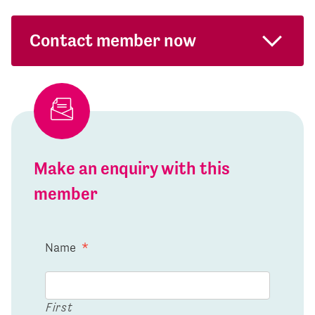
Contact member now
Make an enquiry with this
member
Name
*
First