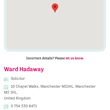
Incorrect details? Please
let us know
.
Ward Hadaway
Solicitor
10 Chapel Walks, Manchester M21HL, Manchester
M2 1HL,
United Kingdom
0 754 330 8471