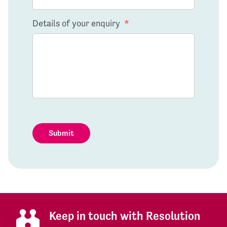
Details of your enquiry
*
Submit
Keep in touch with Resolution