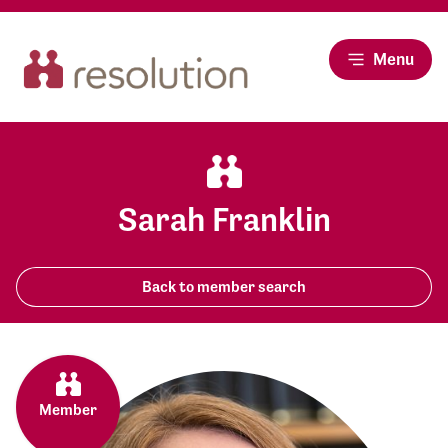
Menu
Sarah Franklin
Back to member search
Member