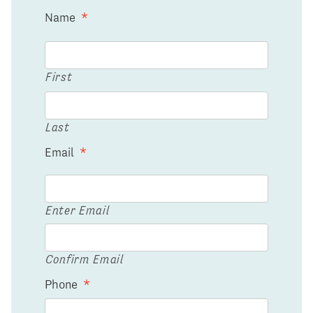
Name
*
First
Last
Email
*
Enter Email
Confirm Email
Phone
*