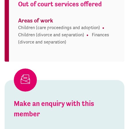
Out of court services offered
Areas of work
Children (care proceedings and adoption)
Children (divorce and separation)
Finances
(divorce and separation)
Make an enquiry with this
member