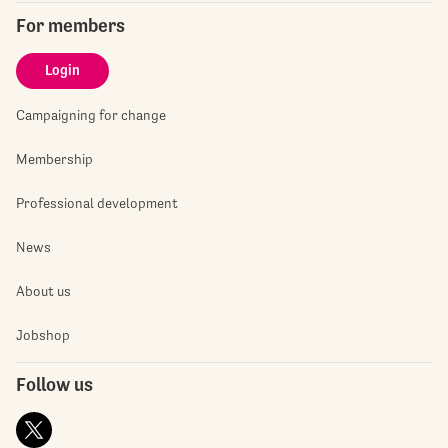
For members
Login
Campaigning for change
Membership
Professional development
News
About us
Jobshop
Follow us