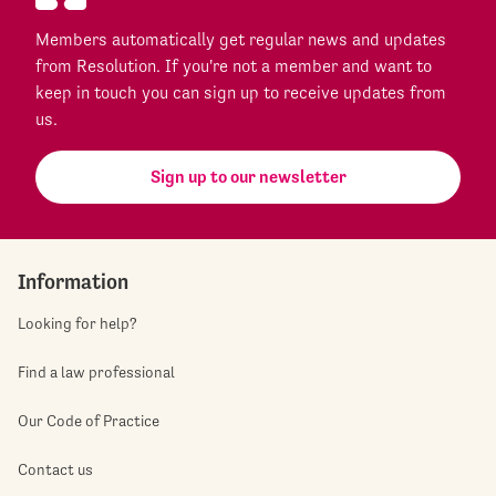
Members automatically get regular news and updates
from Resolution. If you're not a member and want to
keep in touch you can sign up to receive updates from
us.
Sign up to our newsletter
Information
Looking for help?
Find a law professional
Our Code of Practice
Contact us