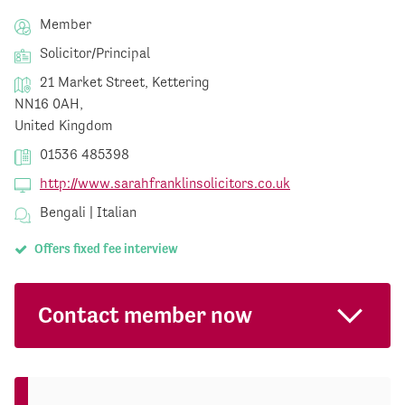
Member
Solicitor/Principal
21 Market Street, Kettering
NN16 0AH,
United Kingdom
01536 485398
http://www.sarahfranklinsolicitors.co.uk
Bengali | Italian
Offers fixed fee interview
Contact member now