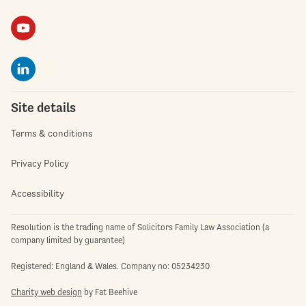
Site details
Terms & conditions
Privacy Policy
Accessibility
Resolution is the trading name of Solicitors Family Law Association (a
company limited by guarantee)
Registered: England & Wales. Company no: 05234230
Charity web design
by Fat Beehive