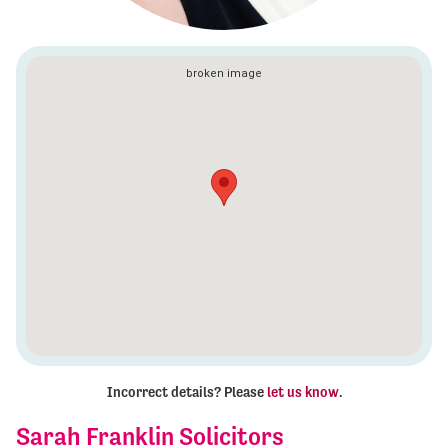
Incorrect details? Please
let us know
.
Sarah Franklin Solicitors