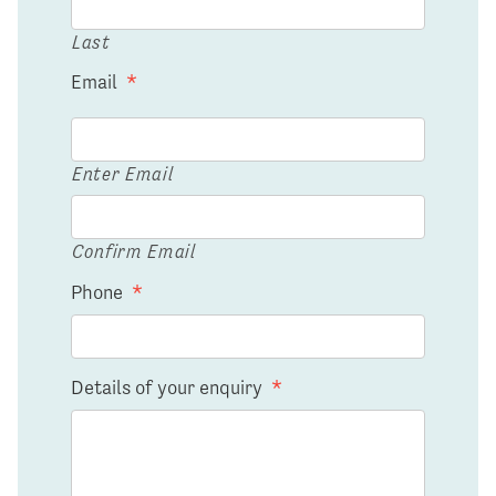
Last
Email
*
Enter Email
Confirm Email
Phone
*
Details of your enquiry
*