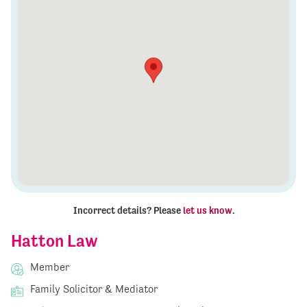
Incorrect details? Please
let us know
.
Hatton Law
Member
Family Solicitor & Mediator