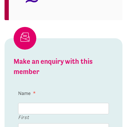
Make an enquiry with this
member
Name
*
First