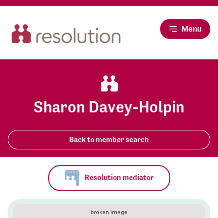
Menu
Sharon Davey-Holpin
Back to member search
Resolution mediator