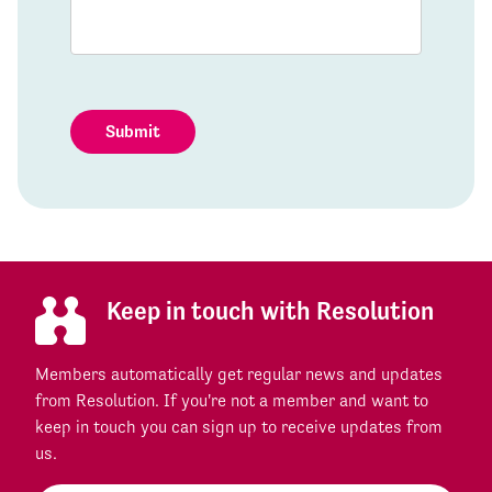
Submit
Keep in touch with Resolution
Members automatically get regular news and updates
from Resolution. If you're not a member and want to
keep in touch you can sign up to receive updates from
us.