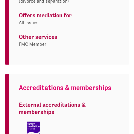
(divorce and separation)
Offers mediation for
All issues
Other services
FMC Member
Accreditations & memberships
External accreditations &
memberships