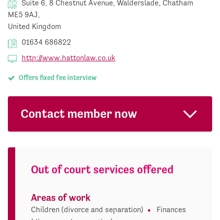
Suite 6, 8 Chestnut Avenue, Walderslade, Chatham
ME5 9AJ,
United Kingdom
01634 686822
http://www.hattonlaw.co.uk
Offers fixed fee interview
Contact member now
Out of court services offered
Areas of work
Children (divorce and separation)
Finances