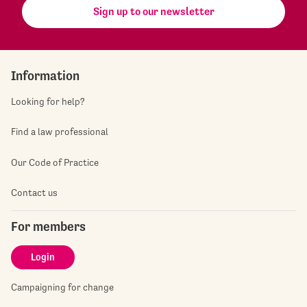
Sign up to our newsletter
Information
Looking for help?
Find a law professional
Our Code of Practice
Contact us
For members
Login
Campaigning for change