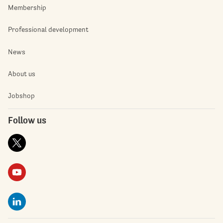
Membership
Professional development
News
About us
Jobshop
Follow us