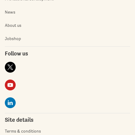
News
About us
Jobshop
Follow us
Site details
Terms & conditions