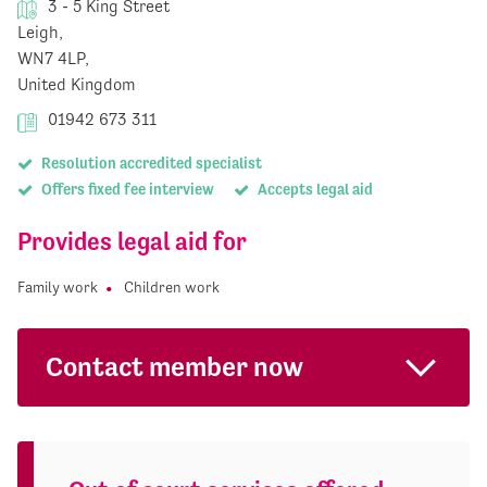
3 - 5 King Street
Leigh,
WN7 4LP,
United Kingdom
01942 673 311
Resolution accredited specialist
Offers fixed fee interview
Accepts legal aid
Provides legal aid for
Family work
Children work
Contact member now