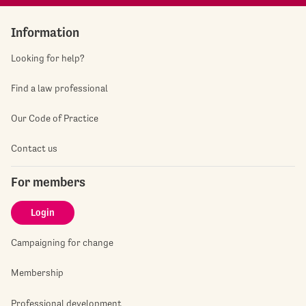
Information
Looking for help?
Find a law professional
Our Code of Practice
Contact us
For members
Login
Campaigning for change
Membership
Professional development