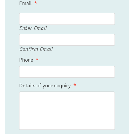
Email
*
Enter Email
Confirm Email
Phone
*
Details of your enquiry
*