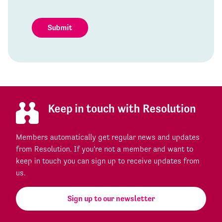
Submit
Keep in touch with Resolution
Members automatically get regular news and updates
from Resolution. If you're not a member and want to
keep in touch you can sign up to receive updates from
us.
Sign up to our newsletter