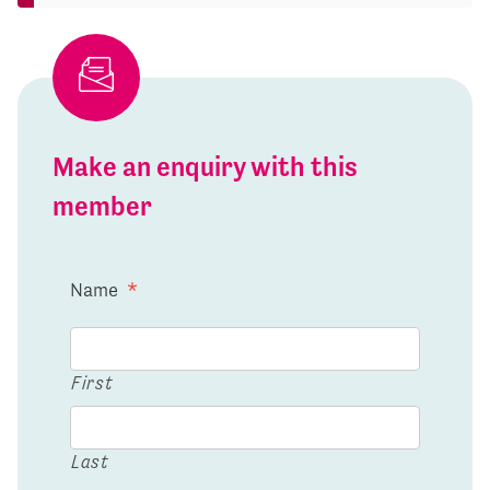
Make an enquiry with this
member
Name
*
First
Last