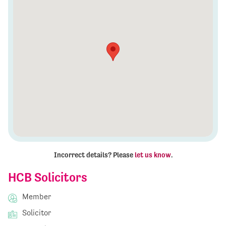
Incorrect details? Please
let us know
.
HCB Solicitors
Member
Solicitor