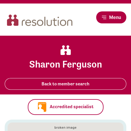
Menu
Sharon Ferguson
Back to member search
Accredited specialist