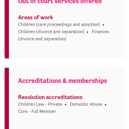
Out of court services offered
Areas of work
Children (care proceedings and adoption)
Children (divorce and separation)
Finances
(divorce and separation)
Accreditations & memberships
Resolution accreditations
Children Law - Private
Domestic Abuse
Core - Full Member