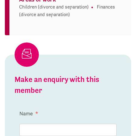
Children (divorce and separation)
Finances
(divorce and separation)
Make an enquiry with this
member
Name
*