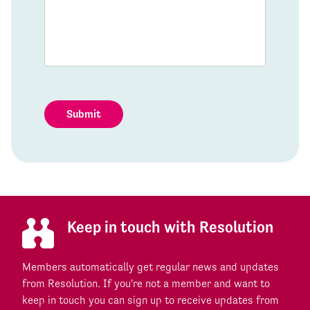
Submit
Keep in touch with Resolution
Members automatically get regular news and updates
from Resolution. If you're not a member and want to
keep in touch you can sign up to receive updates from