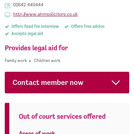
01642 440444
http://www.ahmsolicitors.co.uk
Offers fixed fee interview
Offers free advice
Accepts legal aid
Provides legal aid for
Family work
Children work
Contact member now
Out of court services offered
Areas of work