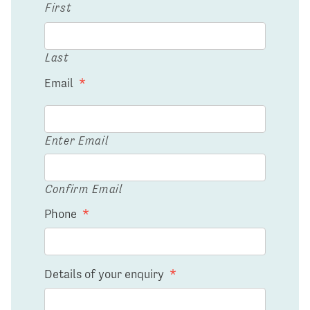
First
Last
Email
*
Enter Email
Confirm Email
Phone
*
Details of your enquiry
*