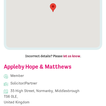
Incorrect details? Please
let us know
.
Appleby Hope & Matthews
Member
Solicitor/Partner
35 High Street, Normanby, Middlesbrough
TS6 0LE,
United Kingdom