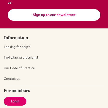
us.
Sign up to our newsletter
Information
Looking for help?
Find a law professional
Our Code of Practice
Contact us
For members
Login