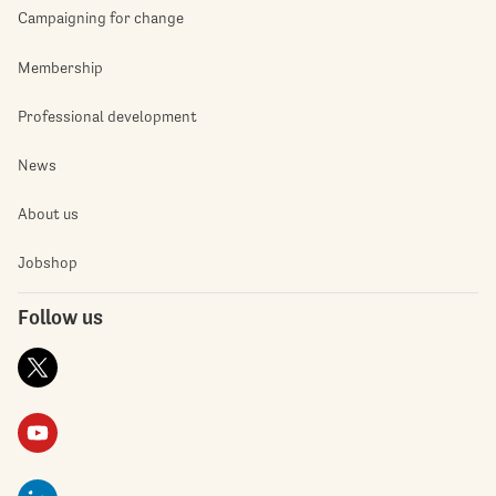
Campaigning for change
Membership
Professional development
News
About us
Jobshop
Follow us