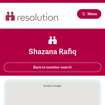
Menu
Shazana Rafiq
Back to member search