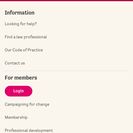
Information
Looking for help?
Find a law professional
Our Code of Practice
Contact us
For members
Login
Campaigning for change
Membership
Professional development