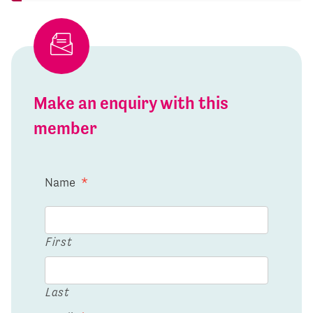
Make an enquiry with this
member
Name
*
First
Last