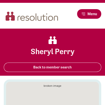
Menu
Sheryl Perry
Back to member search