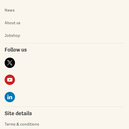
News
About us
Jobshop
Follow us
Site details
Terms & conditions