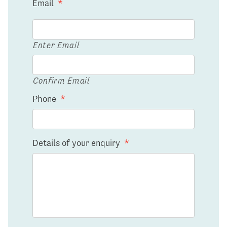
Email
*
Enter Email
Confirm Email
Phone
*
Details of your enquiry
*