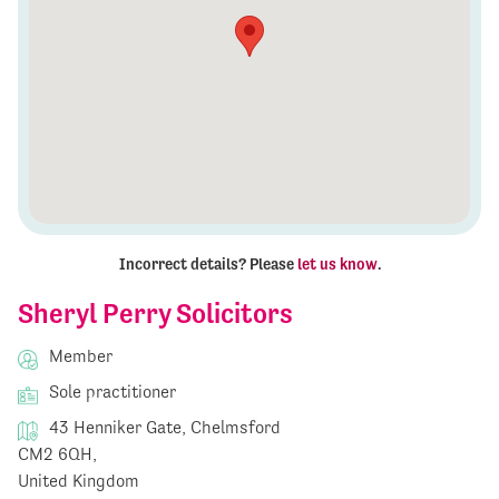
Incorrect details? Please
let us know
.
Sheryl Perry Solicitors
Member
Sole practitioner
43 Henniker Gate, Chelmsford
CM2 6QH,
United Kingdom