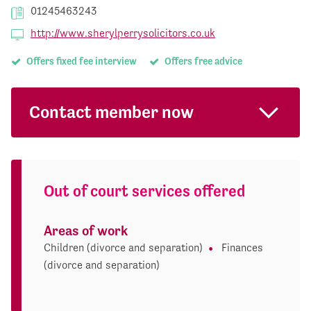
01245463243
http://www.sherylperrysolicitors.co.uk
Offers fixed fee interview
Offers free advice
Contact member now
Out of court services offered
Areas of work
Children (divorce and separation)
Finances
(divorce and separation)