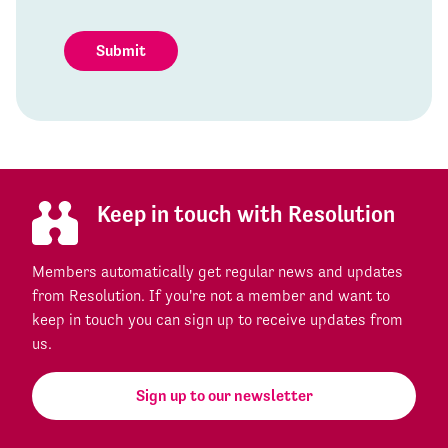
Submit
Keep in touch with Resolution
Members automatically get regular news and updates
from Resolution. If you're not a member and want to
keep in touch you can sign up to receive updates from
us.
Sign up to our newsletter