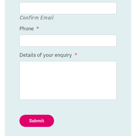
Confirm Email
Phone
*
Details of your enquiry
*
Submit