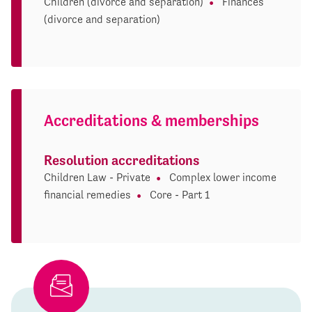
Children (divorce and separation)
Finances
(divorce and separation)
Accreditations & memberships
Resolution accreditations
Children Law - Private
Complex lower income
financial remedies
Core - Part 1