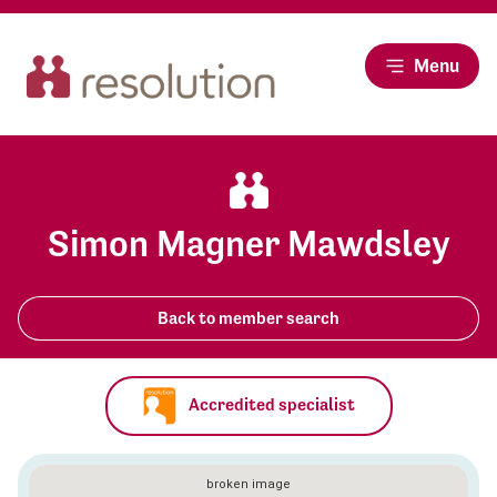
Menu
Simon Magner Mawdsley
Back to member search
Accredited specialist