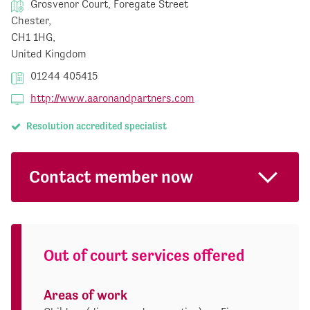
Grosvenor Court, Foregate Street
Chester,
CH1 1HG,
United Kingdom
01244 405415
http://www.aaronandpartners.com
Resolution accredited specialist
Contact member now
Out of court services offered
Areas of work