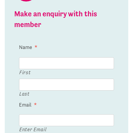
Make an enquiry with this
member
Name
*
First
Last
Email
*
Enter Email