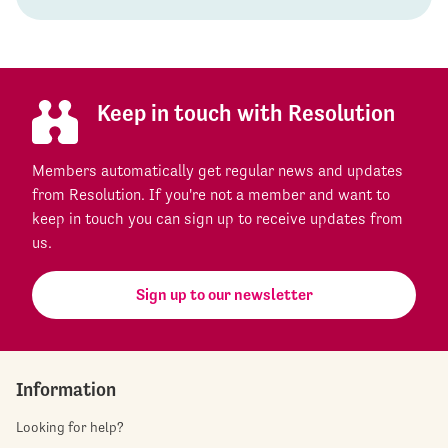
Keep in touch with Resolution
Members automatically get regular news and updates
from Resolution. If you're not a member and want to
keep in touch you can sign up to receive updates from
us.
Sign up to our newsletter
Information
Looking for help?