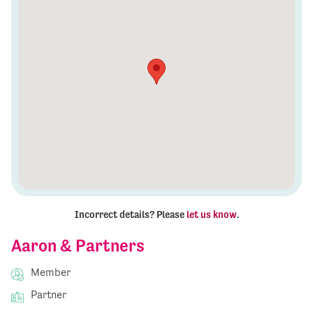
Incorrect details? Please
let us know
.
Aaron & Partners
Member
Partner