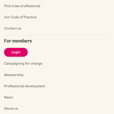
Find a law professional
Our Code of Practice
Contact us
For members
Login
Campaigning for change
Membership
Professional development
News
About us