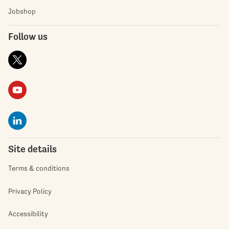
Jobshop
Follow us
Site details
Terms & conditions
Privacy Policy
Accessibility