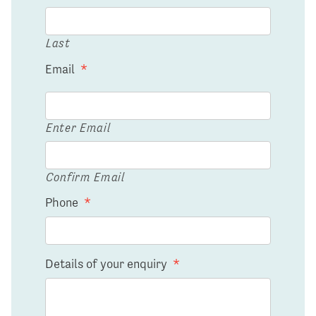
Last
Email
*
Enter Email
Confirm Email
Phone
*
Details of your enquiry
*