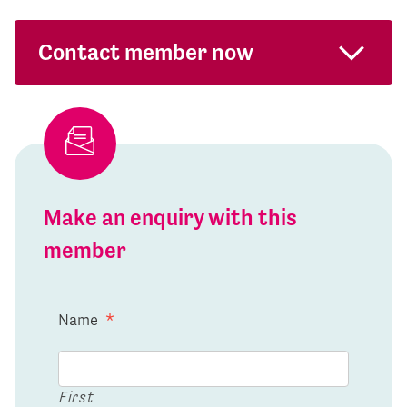
Contact member now
Make an enquiry with this
member
Name
*
First