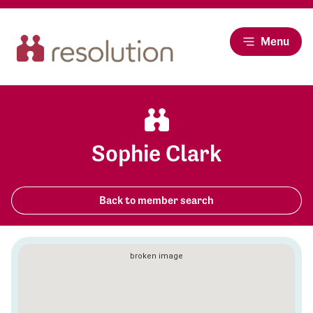
Menu
Sophie Clark
Back to member search