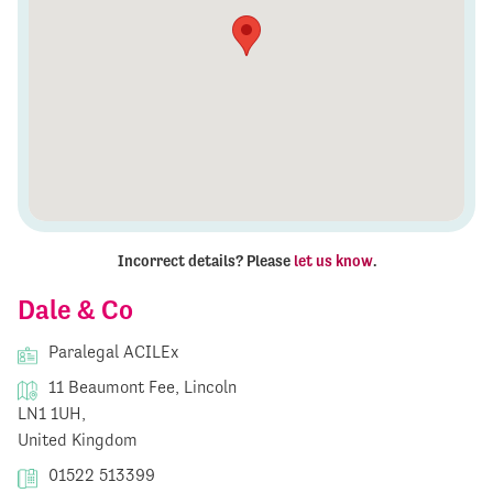
Incorrect details? Please
let us know
.
Dale & Co
Paralegal ACILEx
11 Beaumont Fee, Lincoln
LN1 1UH,
United Kingdom
01522 513399