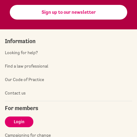
Sign up to our newsletter
Information
Looking for help?
Find a law professional
Our Code of Practice
Contact us
For members
Login
Campaigning for change