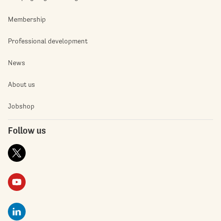
Membership
Professional development
News
About us
Jobshop
Follow us