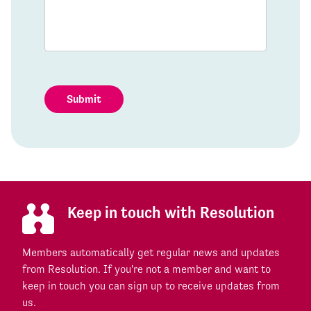
Submit
Keep in touch with Resolution
Members automatically get regular news and updates
from Resolution. If you're not a member and want to
keep in touch you can sign up to receive updates from
us.