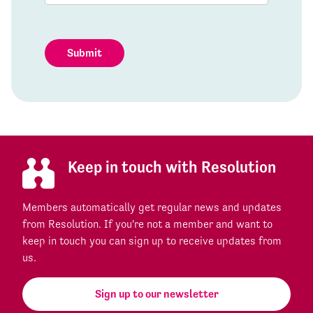
Submit
Keep in touch with Resolution
Members automatically get regular news and updates
from Resolution. If you're not a member and want to
keep in touch you can sign up to receive updates from
us.
Sign up to our newsletter