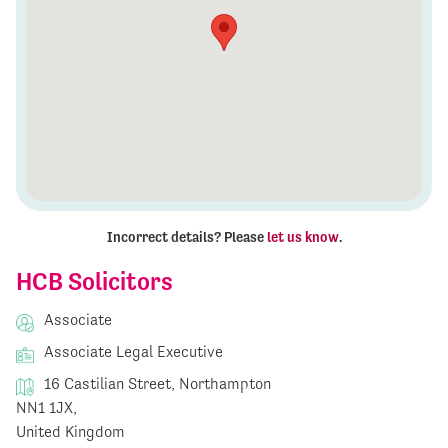
Incorrect details? Please
let us know
.
HCB Solicitors
Associate
Associate Legal Executive
16 Castilian Street, Northampton
NN1 1JX,
United Kingdom