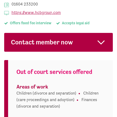
01604 233200
https://www.hcbgroup.com
Offers fixed fee interview
Accepts legal aid
Contact member now
Out of court services offered
Areas of work
Children (divorce and separation)
Children
(care proceedings and adoption)
Finances
(divorce and separation)