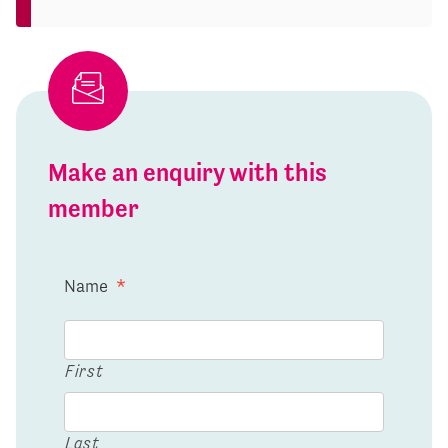
Make an enquiry with this
member
Name
*
First
Last