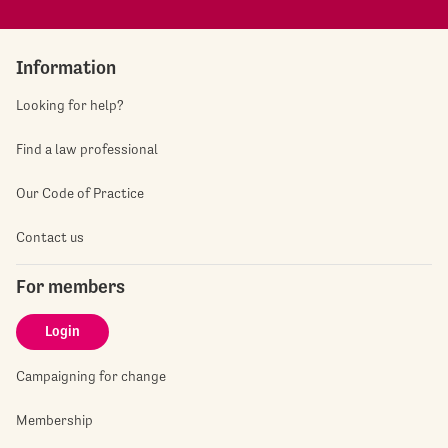
Information
Looking for help?
Find a law professional
Our Code of Practice
Contact us
For members
Login
Campaigning for change
Membership