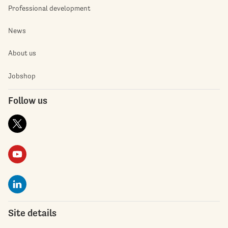
Professional development
News
About us
Jobshop
Follow us
Site details