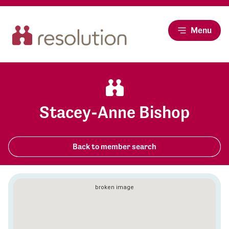
Menu
Stacey-Anne Bishop
Back to member search