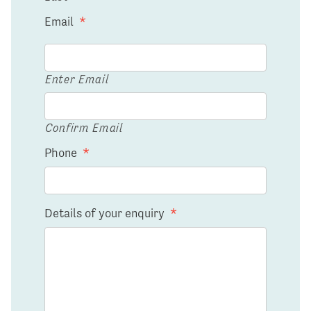
Email
*
Enter Email
Confirm Email
Phone
*
Details of your enquiry
*