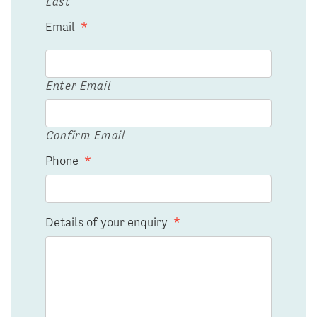
Last
Email
*
Enter Email
Confirm Email
Phone
*
Details of your enquiry
*