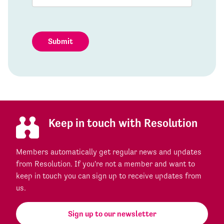
Submit
Keep in touch with Resolution
Members automatically get regular news and updates
from Resolution. If you're not a member and want to
keep in touch you can sign up to receive updates from
us.
Sign up to our newsletter