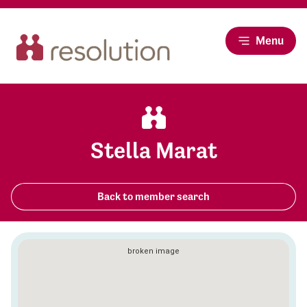
Menu
Stella Marat
Back to member search