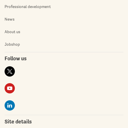
Professional development
News
About us
Jobshop
Follow us
Site details