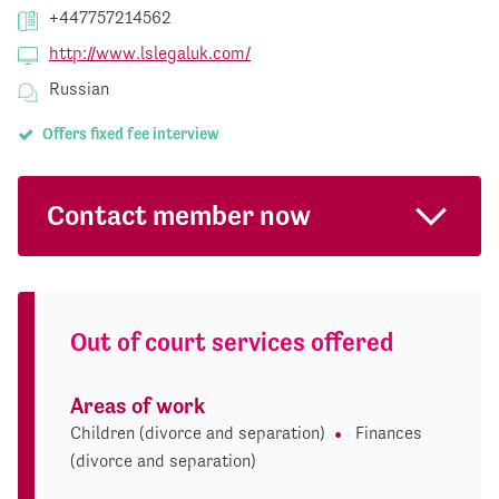
+447757214562
http://www.lslegaluk.com/
Russian
Offers fixed fee interview
Contact member now
Out of court services offered
Areas of work
Children (divorce and separation)
Finances
(divorce and separation)