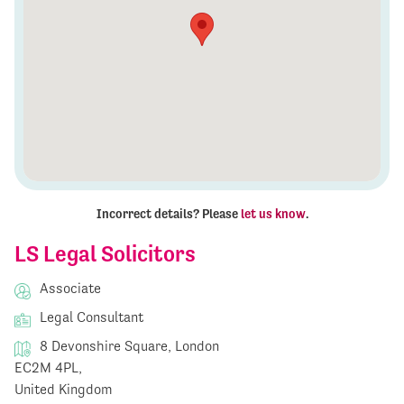
Incorrect details? Please
let us know
.
LS Legal Solicitors
Associate
Legal Consultant
8 Devonshire Square, London
EC2M 4PL,
United Kingdom