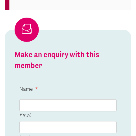
Make an enquiry with this
member
Name
*
First