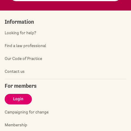
Information
Looking for help?
Find a law professional
Our Code of Practice
Contact us
For members
Login
Campaigning for change
Membership