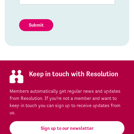
Submit
Keep in touch with Resolution
Members automatically get regular news and updates
from Resolution. If you're not a member and want to
keep in touch you can sign up to receive updates from
us.
Sign up to our newsletter