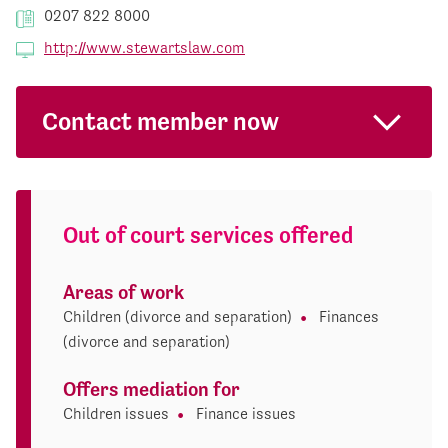
0207 822 8000
http://www.stewartslaw.com
Contact member now
Out of court services offered
Areas of work
Children (divorce and separation)
Finances
(divorce and separation)
Offers mediation for
Children issues
Finance issues