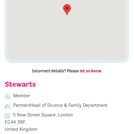
Incorrect details? Please
let us know
.
Stewarts
Member
Partner/Head of Divorce & Family Department
5 New Street Square, London
EC4A 3BF,
United Kingdom