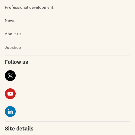
Professional development
News
About us
Jobshop
Follow us
Site details