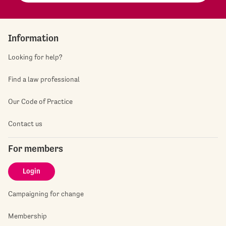
Information
Looking for help?
Find a law professional
Our Code of Practice
Contact us
For members
Login
Campaigning for change
Membership