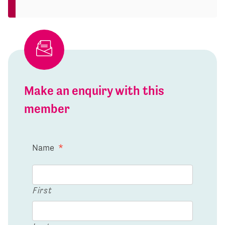
Make an enquiry with this
member
Name
*
First