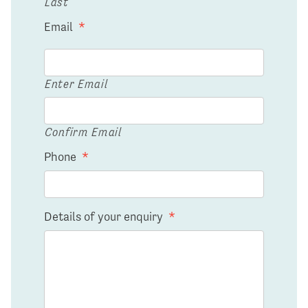
Last
Email
*
Enter Email
Confirm Email
Phone
*
Details of your enquiry
*