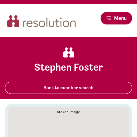
Menu
Stephen Foster
Back to member search