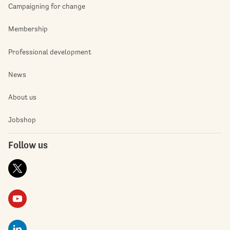
Campaigning for change
Membership
Professional development
News
About us
Jobshop
Follow us