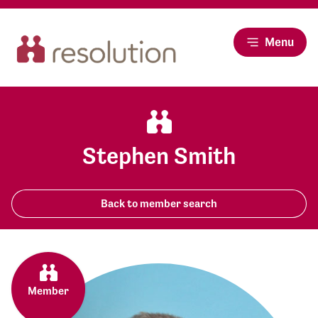
Menu
Stephen Smith
Back to member search
Member