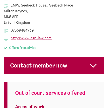
EMW, Seebeck House,, Seebeck Place
Milton Keynes,
MK5 8FR,
United Kingdom
07359484739
http://www.asb-law.com
Offers free advice
Contact member now
Out of court services offered
Areas of work