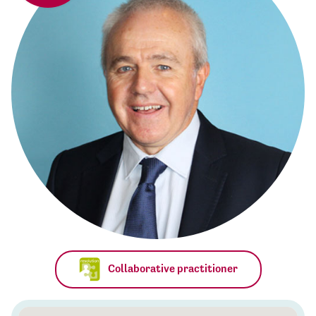
Collaborative practitioner