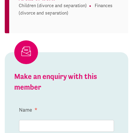
Children (divorce and separation)
Finances
(divorce and separation)
Make an enquiry with this
member
Name
*