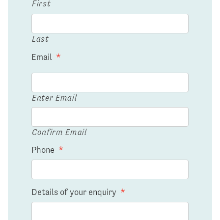
First
Last
Email
*
Enter Email
Confirm Email
Phone
*
Details of your enquiry
*