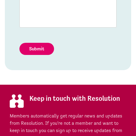
Submit
Keep in touch with Resolution
Members automatically get regular news and updates
from Resolution. If you're not a member and want to
keep in touch you can sign up to receive updates from