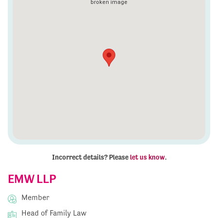
Incorrect details? Please
let us know
.
EMW LLP
Member
Head of Family Law