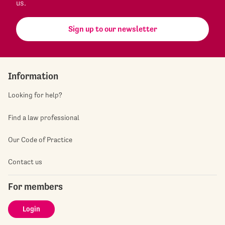
us.
Sign up to our newsletter
Information
Looking for help?
Find a law professional
Our Code of Practice
Contact us
For members
Login