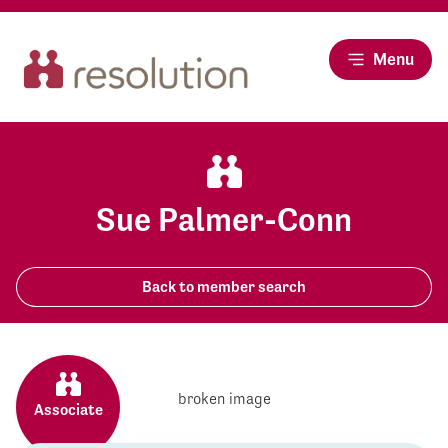
Menu
Sue Palmer-Conn
Back to member search
Associate