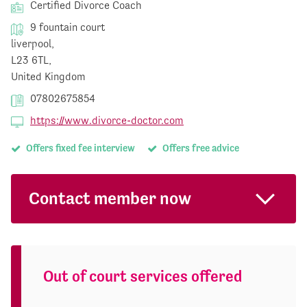
Certified Divorce Coach
9 fountain court
liverpool,
L23 6TL,
United Kingdom
07802675854
https://www.divorce-doctor.com
Offers fixed fee interview
Offers free advice
Contact member now
Out of court services offered