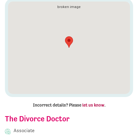
Incorrect details? Please
let us know
.
The Divorce Doctor
Associate