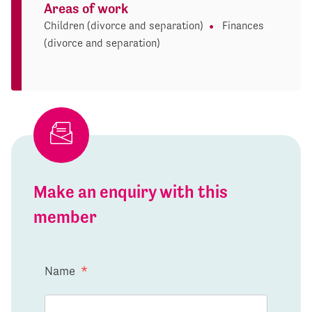
Areas of work
Children (divorce and separation)
Finances
(divorce and separation)
Make an enquiry with this
member
Name
*