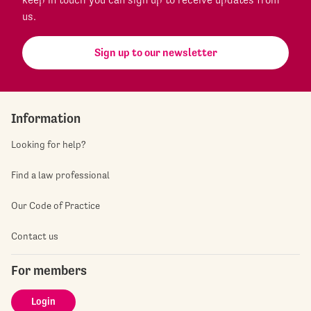
us.
Sign up to our newsletter
Information
Looking for help?
Find a law professional
Our Code of Practice
Contact us
For members
Login