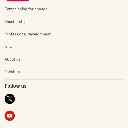
Campaigning for change
Membership
Professional development
News
About us
Jobshop
Follow us