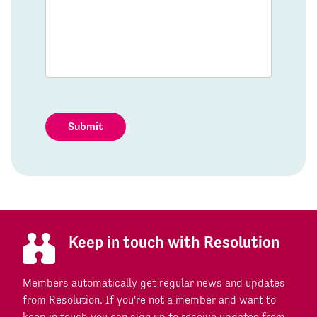
Submit
Keep in touch with Resolution
Members automatically get regular news and updates
from Resolution. If you're not a member and want to
keep in touch you can sign up to receive updates from