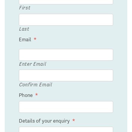
First
Last
Email
*
Enter Email
Confirm Email
Phone
*
Details of your enquiry
*