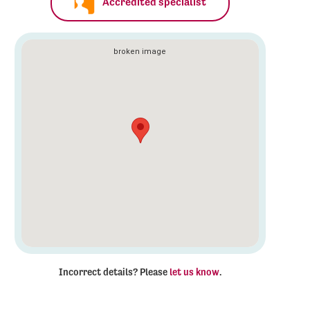
Accredited specialist
Incorrect details? Please
let us know
.