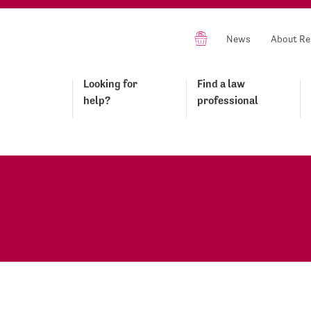
News
About Re
Looking for
Find a law
help?
professional