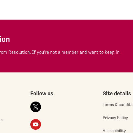
ion
om Resolution. If you're not a member and want to keep in
Follow us
Site details
Terms & conditi
Privacy Policy
ge
Accessibility