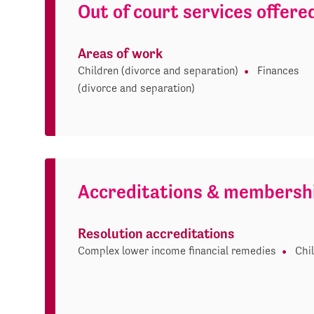
Out of court services offere
Areas of work
Children (divorce and separation)
Finances
(divorce and separation)
Accreditations & membersh
Resolution accreditations
Complex lower income financial remedies
Chi