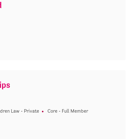
d
ips
ldren Law - Private
Core - Full Member