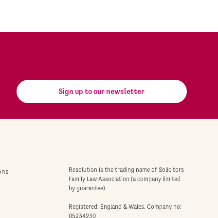
Sign up to our newsletter
Resolution is the trading name of Solicitors
ons
Family Law Association (a company limited
by guarantee)
Registered: England & Wales. Company no:
05234230