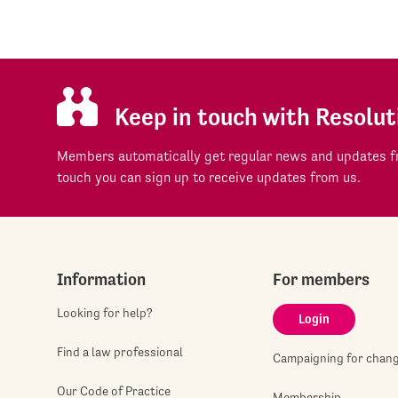
Keep in touch with Resolut
Members automatically get regular news and updates fr
touch you can sign up to receive updates from us.
Information
For members
Looking for help?
Login
Find a law professional
Campaigning for chan
Our Code of Practice
Membership