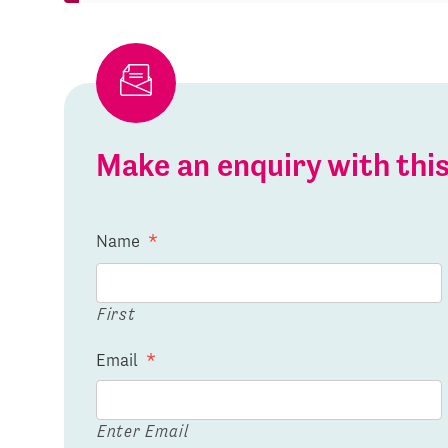
Make an enquiry with th
Name
*
First
Email
*
Enter Email