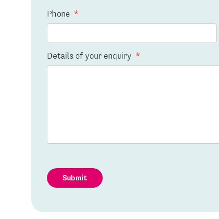
Phone
*
Details of your enquiry
*
Submit