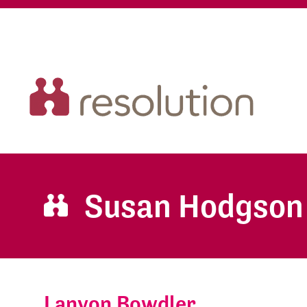
Susan Hodgson
Lanyon Bowdler