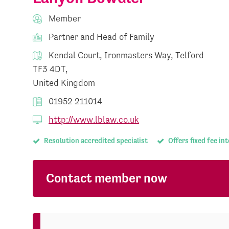
Member
Partner and Head of Family
Kendal Court, Ironmasters Way, Telford
TF3 4DT,
United Kingdom
01952 211014
http://www.lblaw.co.uk
Resolution accredited specialist
Offers fixed fee in
Contact member now