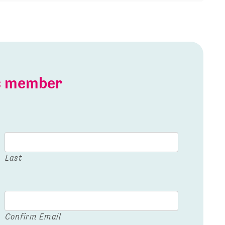
is member
Last
Confirm Email