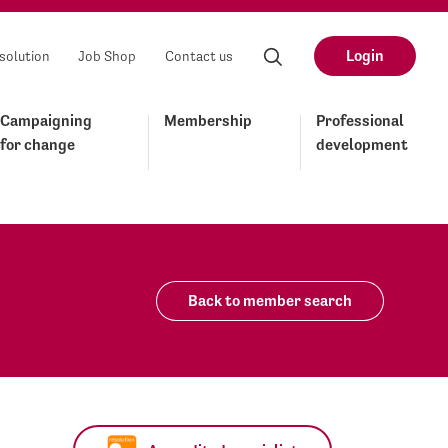
Login
solution
Job Shop
Contact us
Campaigning
Membership
Professional
for change
development
Back to member search