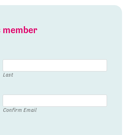
is member
Last
Confirm Email