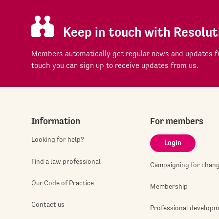
Keep in touch with Resolut
Members automatically get regular news and updates fr
touch you can sign up to receive updates from us.
Information
For members
Looking for help?
Login
Find a law professional
Campaigning for chan
Our Code of Practice
Membership
Contact us
Professional develop