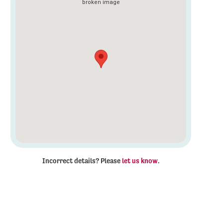
Incorrect details? Please
let us know
.