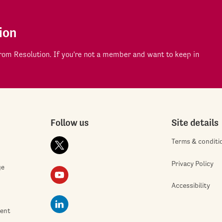
ion
om Resolution. If you're not a member and want to keep in
Follow us
Site details
Terms & conditi
Privacy Policy
ge
Accessibility
ment