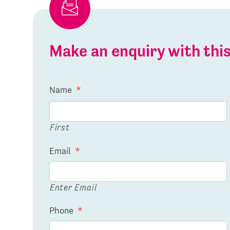
Make an enquiry with th
Name
*
First
Email
*
Enter Email
Phone
*