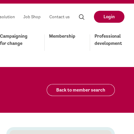
Login
solution
Job Shop
Contact us
Campaigning
Membership
Professional
for change
development
Back to member search