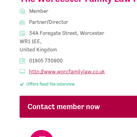
Member
Partner/Director
34A Foregate Street, Worcester
WR1 1EE,
United Kingdom
01905 730900
http://www.worcfamilylaw.co.uk
Offers fixed fee interview
Contact member now