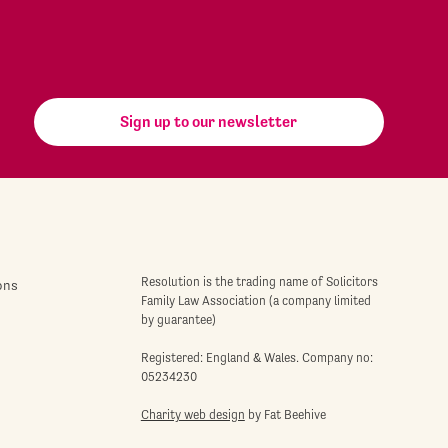
Sign up to our newsletter
Resolution is the trading name of Solicitors
ons
Family Law Association (a company limited
by guarantee)
Registered: England & Wales. Company no:
05234230
Charity web design
by Fat Beehive