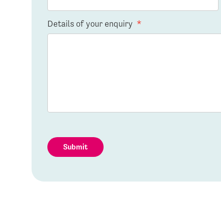
Details of your enquiry
*
Submit