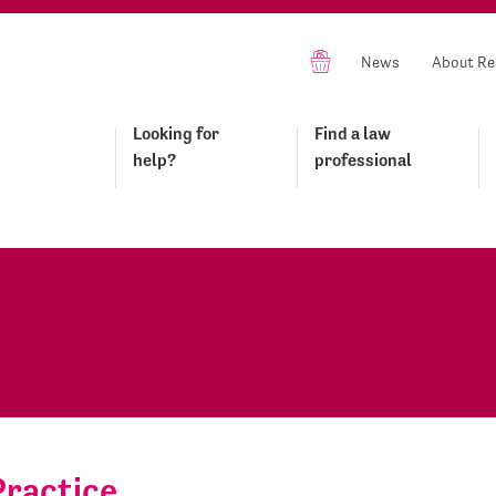
News
About Re
Looking for
Find a law
help?
professional
Practice