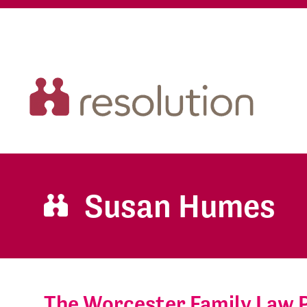
Susan Humes
The Worcester Family Law 