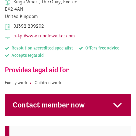
Kings Wharf, The Quay, Exeter
EX2 4AN,
United Kingdom
01392 209202
http://www.rundlewalker.com
Resolution accredited specialist
Offers free advice
Accepts legal aid
Provides legal aid for
Family work
Children work
Contact member now