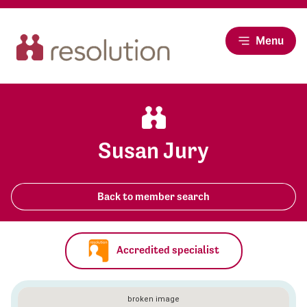
Menu
Susan Jury
Back to member search
Accredited specialist