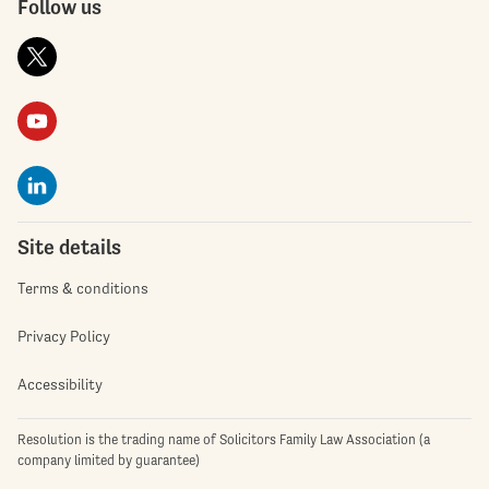
Follow us
Site details
Terms & conditions
Privacy Policy
Accessibility
Resolution is the trading name of Solicitors Family Law Association (a
company limited by guarantee)