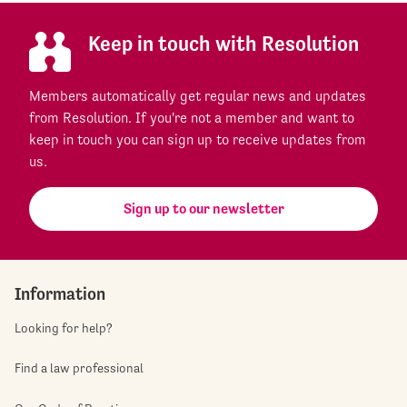
Keep in touch with Resolution
Members automatically get regular news and updates
from Resolution. If you're not a member and want to
keep in touch you can sign up to receive updates from
us.
Sign up to our newsletter
Information
Looking for help?
Find a law professional