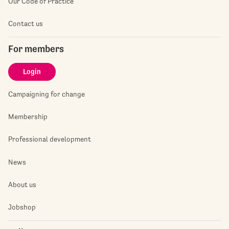
Our Code of Practice
Contact us
For members
Login
Campaigning for change
Membership
Professional development
News
About us
Jobshop