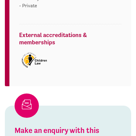
- Private
External accreditations &
memberships
Make an enquiry with this