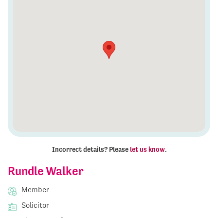
Incorrect details? Please
let us know
.
Rundle Walker
Member
Solicitor