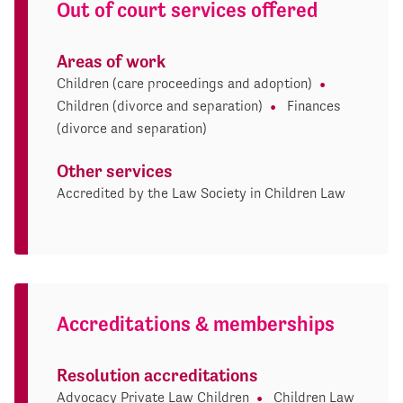
Out of court services offered
Areas of work
Children (care proceedings and adoption)
Children (divorce and separation)
Finances
(divorce and separation)
Other services
Accredited by the Law Society in Children Law
Accreditations & memberships
Resolution accreditations
Advocacy Private Law Children
Children Law