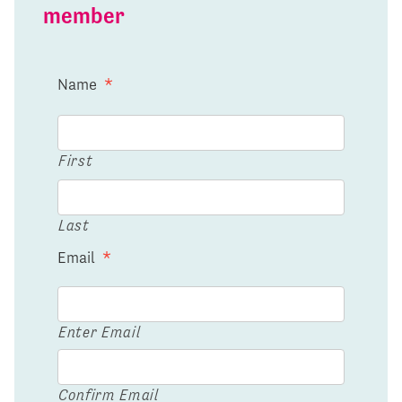
member
Name
*
First
Last
Email
*
Enter Email
Confirm Email