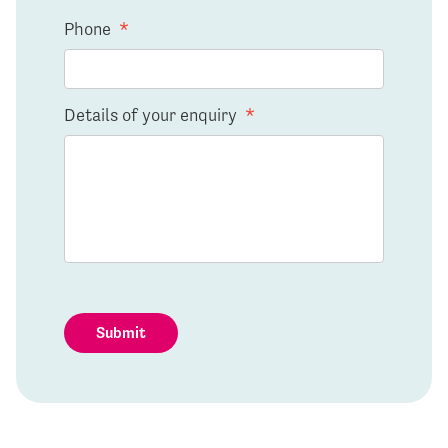
Phone
*
Details of your enquiry
*
Submit