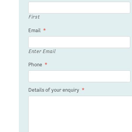
First
Email
*
Enter Email
Phone
*
Details of your enquiry
*