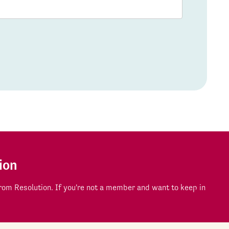
ion
om Resolution. If you're not a member and want to keep in