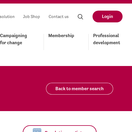
Login
solution
Job Shop
Contact us
Campaigning
Membership
Professional
for change
development
Back to member search