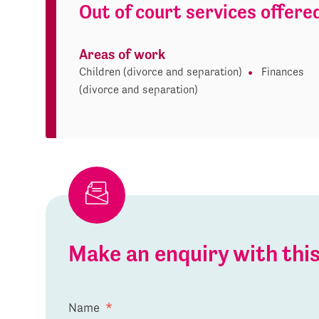
Out of court services offere
Areas of work
Children (divorce and separation)
Finances
(divorce and separation)
Make an enquiry with th
Name
*