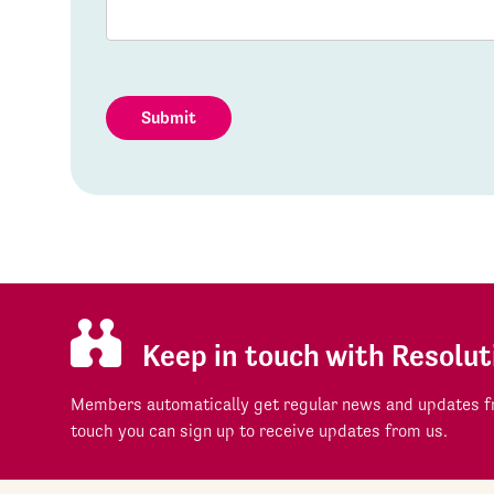
Submit
Keep in touch with Resolut
Members automatically get regular news and updates fr
touch you can sign up to receive updates from us.