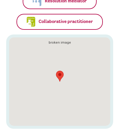
Resolution mediator
Collaborative practitioner