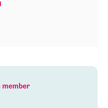
d
is member