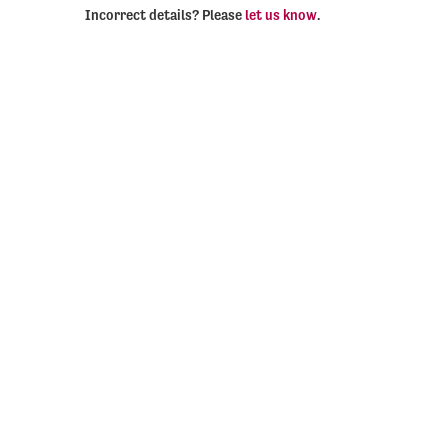
Incorrect details? Please
let us know
.