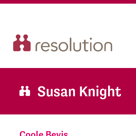
Susan Knight
Coole Bevis