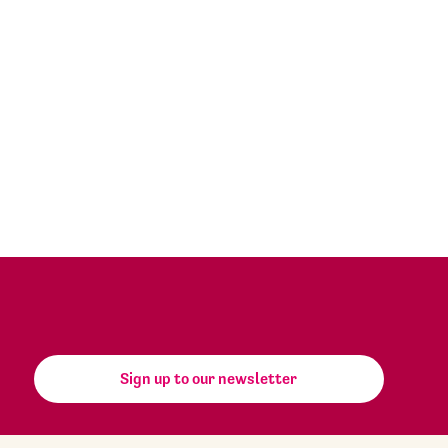
Sign up to our newsletter