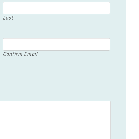
Last
Confirm Email