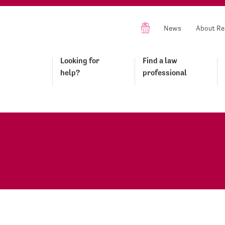
News
About Re
Looking for
Find a law
help?
professional