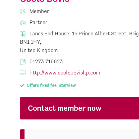
Member
Partner
Lanes End House, 15 Prince Albert Street, Bri
BN1 1HY,
United Kingdom
01273 716623
http://www.coolebevisllp.com
Offers fixed fee interview
Contact member now