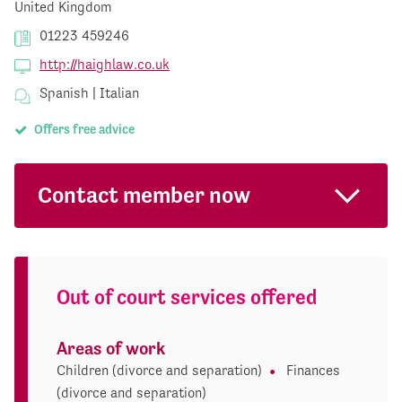
United Kingdom
01223 459246
http://haighlaw.co.uk
Spanish | Italian
Offers free advice
Contact member now
Out of court services offered
Areas of work
Children (divorce and separation)
Finances
(divorce and separation)