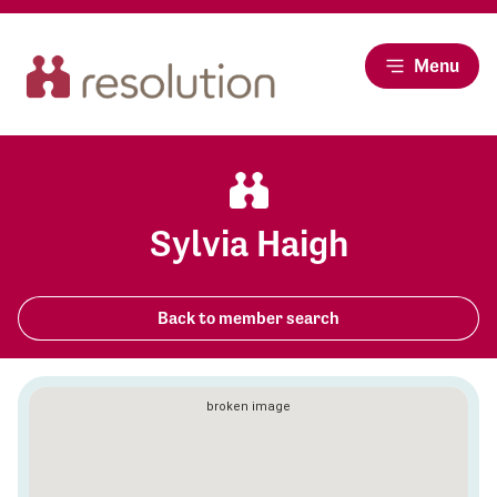
Menu
Sylvia Haigh
Back to member search