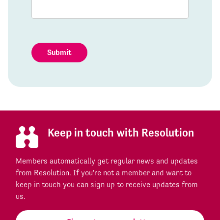
Submit
Keep in touch with Resolution
Members automatically get regular news and updates
from Resolution. If you're not a member and want to
keep in touch you can sign up to receive updates from
us.