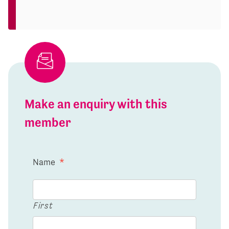
Make an enquiry with this
member
Name
*
First