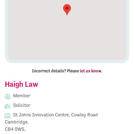
Incorrect details? Please
let us know
.
Haigh Law
Member
Solicitor
St Johns Innovation Centre, Cowley Road
Cambridge,
CB4 0WS,