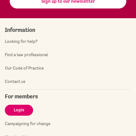
Sign up to our newsletter
Information
Looking for help?
Find a law professional
Our Code of Practice
Contact us
For members
Login
Campaigning for change