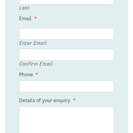
Last
Email
*
Enter Email
Confirm Email
Phone
*
Details of your enquiry
*