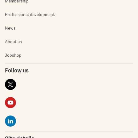
Membership
Professional development
News
About us
Jobshop
Follow us