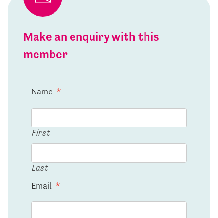
Make an enquiry with this
member
Name
*
First
Last
Email
*