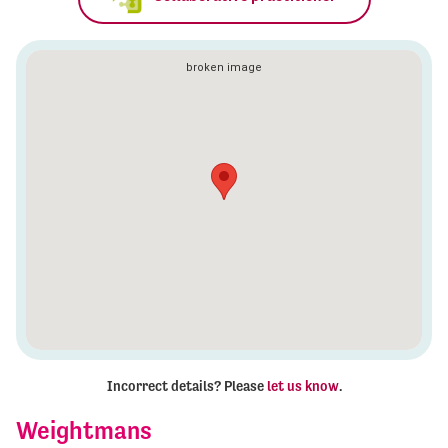
Incorrect details? Please
let us know
.
Weightmans