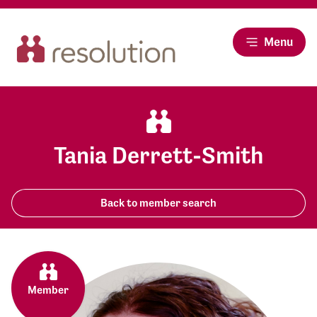
Menu
Tania Derrett-Smith
Back to member search
Member