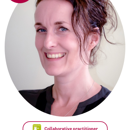
Collaborative practitioner