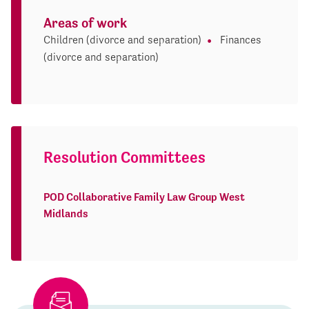
Areas of work
Children (divorce and separation)
Finances
(divorce and separation)
Resolution Committees
POD Collaborative Family Law Group West
Midlands