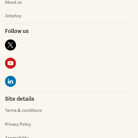
About us
Jobshop
Follow us
Site details
Terms & conditions
Privacy Policy
Accessibility