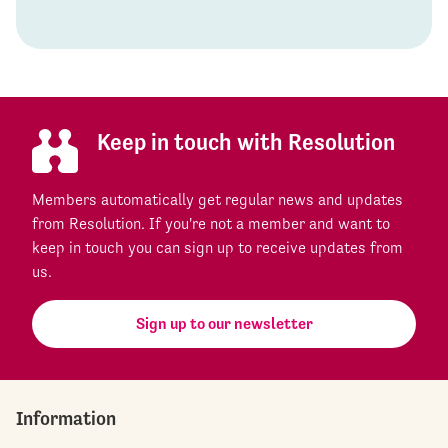
Keep in touch with Resolution
Members automatically get regular news and updates
from Resolution. If you're not a member and want to
keep in touch you can sign up to receive updates from
us.
Sign up to our newsletter
Information