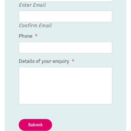
Enter Email
Confirm Email
Phone
*
Details of your enquiry
*
Submit