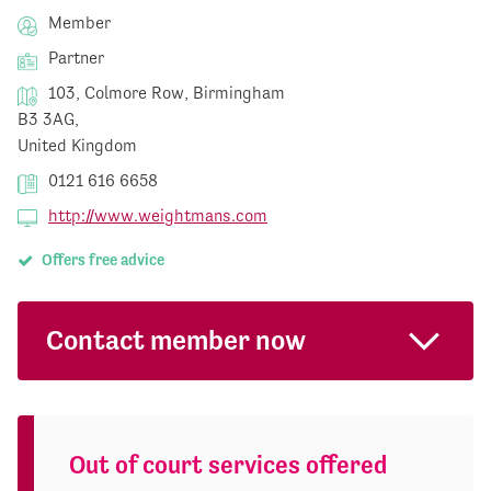
Member
Partner
103, Colmore Row, Birmingham
B3 3AG,
United Kingdom
0121 616 6658
http://www.weightmans.com
Offers free advice
Contact member now
Out of court services offered