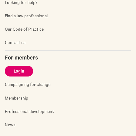
Looking for help?
Find a law professional
Our Code of Practice
Contact us
For members
Login
Campaigning for change
Membership
Professional development
News