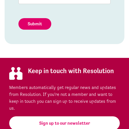
Submit
Keep in touch with Resolution
Members automatically get regular news and updates
from Resolution. If you're not a member and want to
keep in touch you can sign up to receive updates from
us.
Sign up to our newsletter