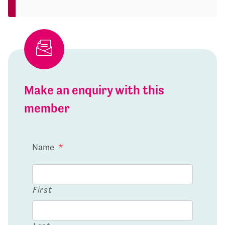
Make an enquiry with this
member
Name
*
First