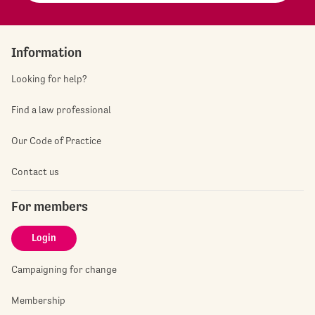
Information
Looking for help?
Find a law professional
Our Code of Practice
Contact us
For members
Login
Campaigning for change
Membership