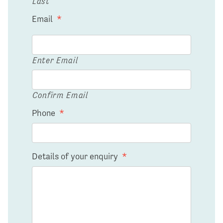
Last
Email
*
Enter Email
Confirm Email
Phone
*
Details of your enquiry
*