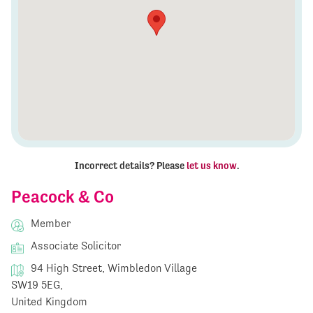
Incorrect details? Please
let us know
.
Peacock & Co
Member
Associate Solicitor
94 High Street, Wimbledon Village
SW19 5EG,
United Kingdom