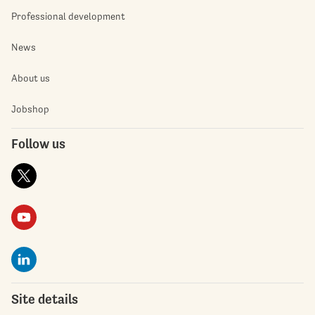
Professional development
News
About us
Jobshop
Follow us
Site details