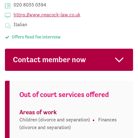
020 8035 0394
https://www.peacock-law.co.uk
Italian
Offers fixed fee interview
Contact member now
Out of court services offered
Areas of work
Children (divorce and separation)
Finances
(divorce and separation)