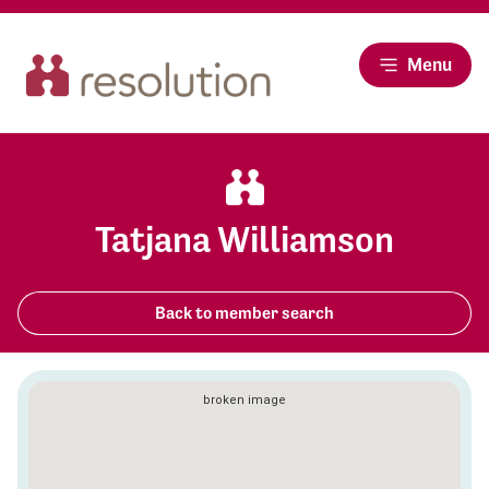
Menu
Tatjana Williamson
Back to member search