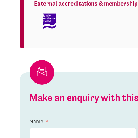
External accreditations & membership
Make an enquiry with th
Name
*