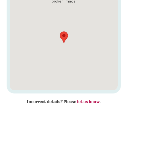
Incorrect details? Please
let us know
.