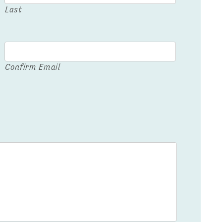
Last
Confirm Email