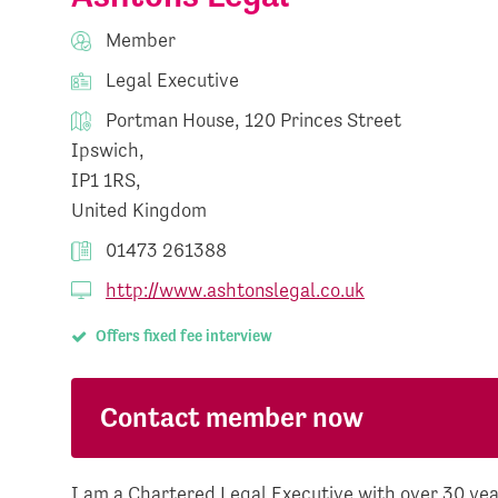
Member
Legal Executive
Portman House, 120 Princes Street
Ipswich,
IP1 1RS,
United Kingdom
01473 261388
http://www.ashtonslegal.co.uk
Offers fixed fee interview
Contact member now
I am a Chartered Legal Executive with over 30 year