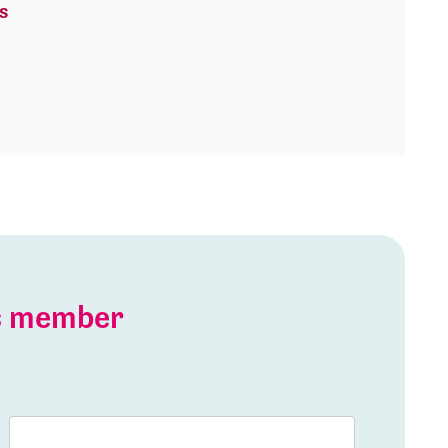
s
is member