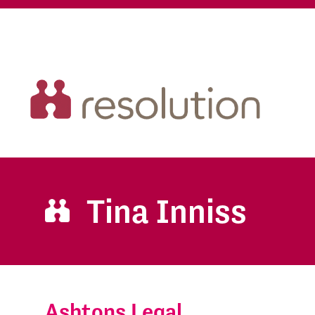
Tina Inniss
Ashtons Legal