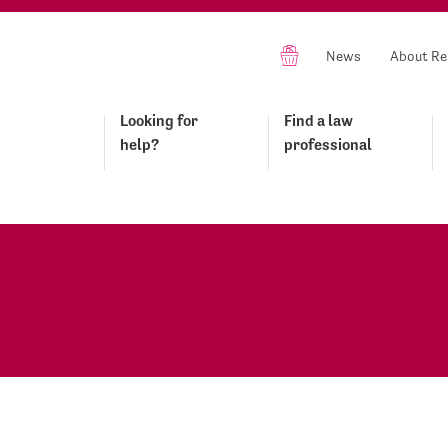
News
About Re
Looking for
Find a law
help?
professional