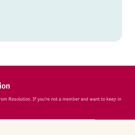
ion
om Resolution. If you're not a member and want to keep in