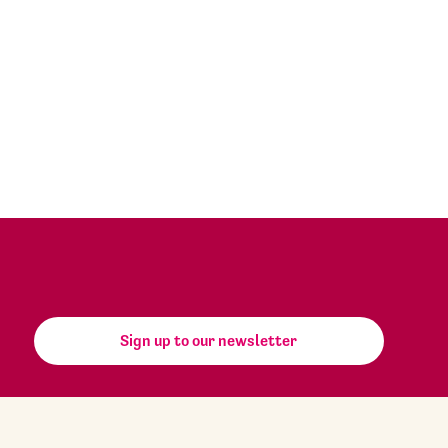
Sign up to our newsletter