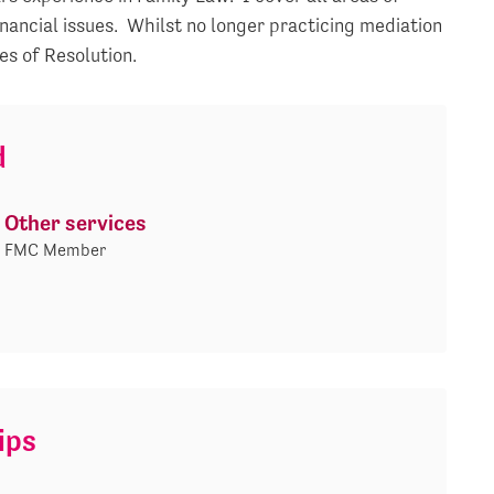
inancial issues. Whilst no longer practicing mediation
es of Resolution.
d
Other services
FMC Member
ips