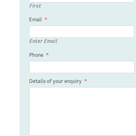
First
Email
*
Enter Email
Phone
*
Details of your enquiry
*