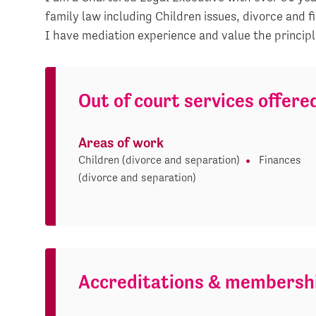
family law including Children issues, divorce and f
I have mediation experience and value the principl
Out of court services offere
Areas of work
Children (divorce and separation)
Finances
(divorce and separation)
Accreditations & membersh