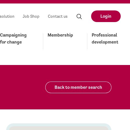
Login
solution
Job Shop
Contact us
Campaigning
Membership
Professional
for change
development
Back to member search