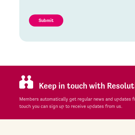
Submit
Keep in touch with Resolut
Members automatically get regular news and updates fr
touch you can sign up to receive updates from us.