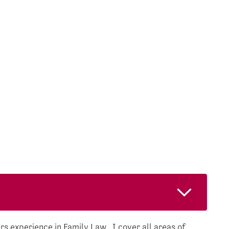
s experience in Family Law. I cover all areas of