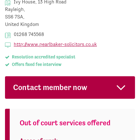
Ivy House, 13 High Road
Rayleigh,
SS6 7SA,
United Kingdom
01268 745568
http://www.pearlbaker-solicitors.co.uk
Resolution accredited specialist
Offers fixed fee interview
Contact member now
Out of court services offered