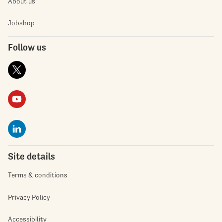
About us
Jobshop
Follow us
Site details
Terms & conditions
Privacy Policy
Accessibility