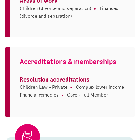
Areas of work
Children (divorce and separation)
Finances
(divorce and separation)
Accreditations & memberships
Resolution accreditations
Children Law - Private
Complex lower income
financial remedies
Core - Full Member