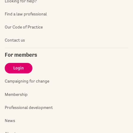
Looking for help?
Find a law professional
Our Code of Practice
Contact us
For members
Login
Campaigning for change
Membership
Professional development
News