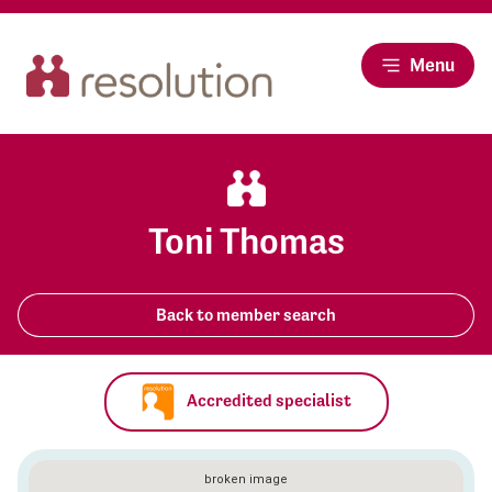
Menu
Toni Thomas
Back to member search
Accredited specialist