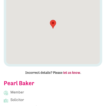
Incorrect details? Please
let us know
.
Pearl Baker
Member
Solicitor