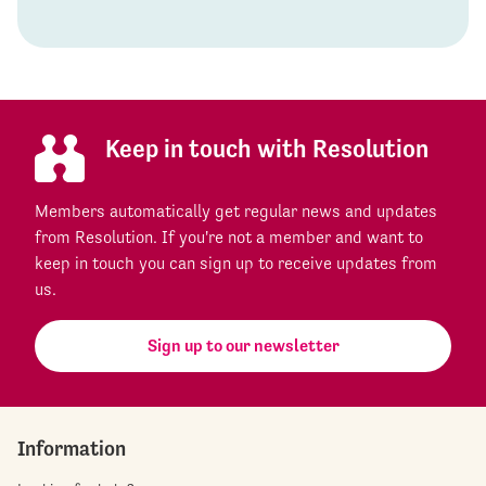
Keep in touch with Resolution
Members automatically get regular news and updates
from Resolution. If you're not a member and want to
keep in touch you can sign up to receive updates from
us.
Sign up to our newsletter
Information