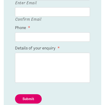
Enter Email
Confirm Email
Phone
*
Details of your enquiry
*
Submit