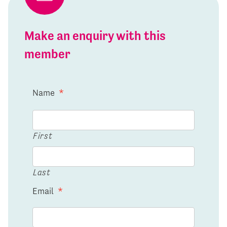
Make an enquiry with this
member
Name
*
First
Last
Email
*