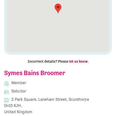
Incorrect details? Please
let us know
.
Symes Bains Broomer
Member
Solicitor
2 Park Square, Laneham Street, Scunthorpe
Dn15 6JH,
United Kingdom