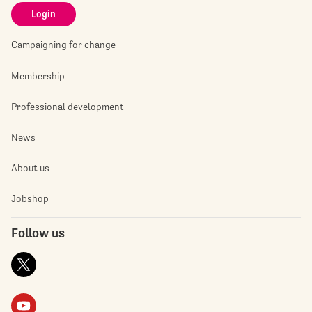
Login
Campaigning for change
Membership
Professional development
News
About us
Jobshop
Follow us