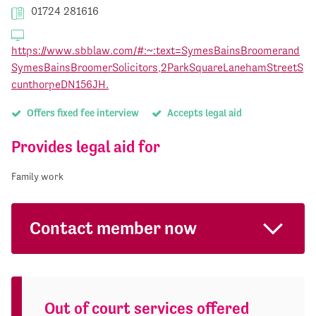
01724 281616
https://www.sbblaw.com/#:~:text=SymesBainsBroomerand
SymesBainsBroomerSolicitors,2ParkSquareLanehamStreetS
cunthorpeDN156JH.
Offers fixed fee interview
Accepts legal aid
Provides legal aid for
Family work
Contact member now
Out of court services offered