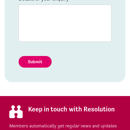
Submit
Keep in touch with Resolution
Members automatically get regular news and updates