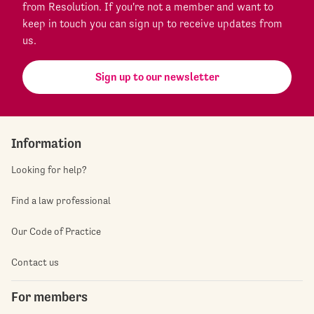
from Resolution. If you're not a member and want to
keep in touch you can sign up to receive updates from
us.
Sign up to our newsletter
Information
Looking for help?
Find a law professional
Our Code of Practice
Contact us
For members