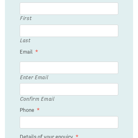
First
Last
Email
*
Enter Email
Confirm Email
Phone
*
Details of your enquiry
*