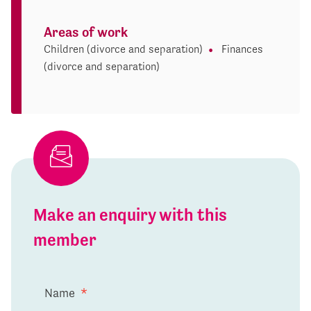
Areas of work
Children (divorce and separation)
Finances
(divorce and separation)
Make an enquiry with this
member
Name
*