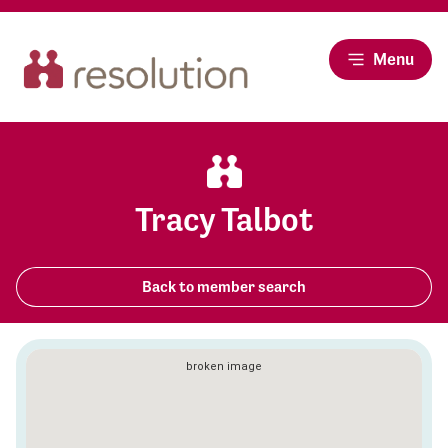
Menu
Tracy Talbot
Back to member search