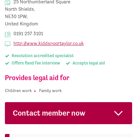
25 Northumberland Square
North Shields,
NE30 1PW,
United Kingdom
0191 257 3101
http://www.kiddspoortaylor.co.uk
Resolution accredited specialist
Offers fixed fee interview
Accepts legal aid
Provides legal aid for
Children work
Family work
Contact member now