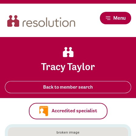
Menu
Tracy Taylor
Back to member search
Accredited specialist