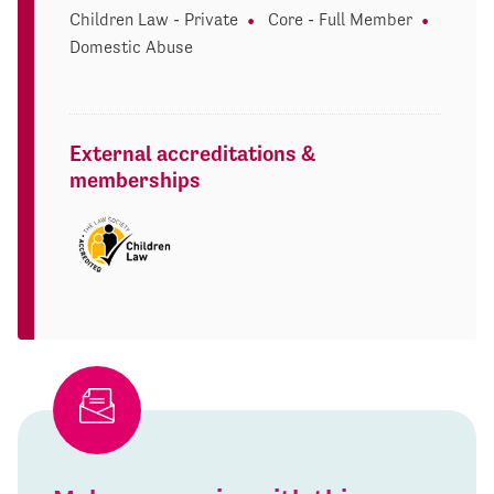
Children Law - Private
Core - Full Member
Domestic Abuse
External accreditations &
memberships