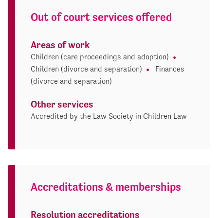
Out of court services offered
Areas of work
Children (care proceedings and adoption)
Children (divorce and separation)
Finances
(divorce and separation)
Other services
Accredited by the Law Society in Children Law
Accreditations & memberships
Resolution accreditations