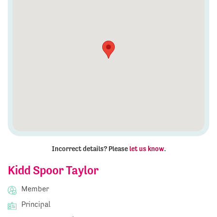
Incorrect details? Please
let us know
.
Kidd Spoor Taylor
Member
Principal