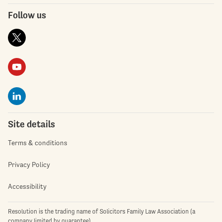
Follow us
Site details
Terms & conditions
Privacy Policy
Accessibility
Resolution is the trading name of Solicitors Family Law Association (a
company limited by guarantee)