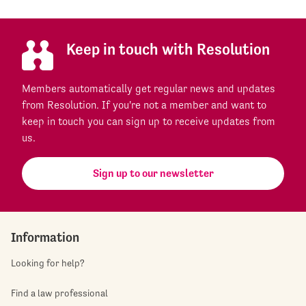
Keep in touch with Resolution
Members automatically get regular news and updates
from Resolution. If you're not a member and want to
keep in touch you can sign up to receive updates from
us.
Sign up to our newsletter
Information
Looking for help?
Find a law professional