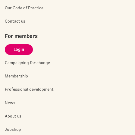
Our Code of Practice
Contact us
For members
Login
Campaigning for change
Membership
Professional development
News
About us
Jobshop