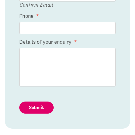
Confirm Email
Phone
*
Details of your enquiry
*
Submit