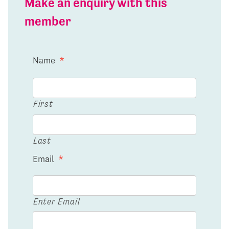
Make an enquiry with this
member
Name
*
First
Last
Email
*
Enter Email