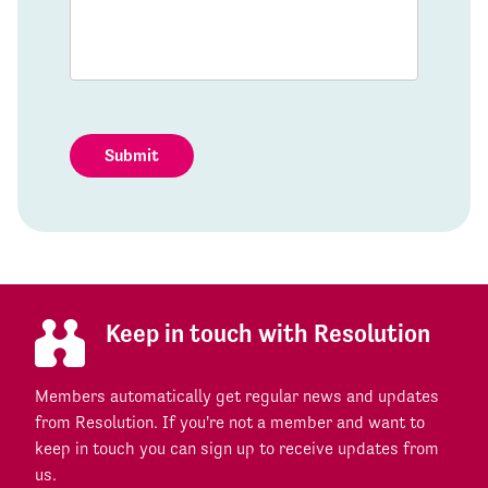
Submit
Keep in touch with Resolution
Members automatically get regular news and updates
from Resolution. If you're not a member and want to
keep in touch you can sign up to receive updates from
us.