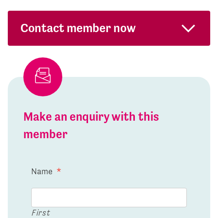
Contact member now
Make an enquiry with this
member
Name
*
First