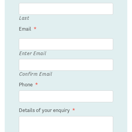
Last
Email
*
Enter Email
Confirm Email
Phone
*
Details of your enquiry
*