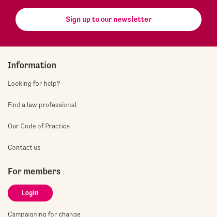
Sign up to our newsletter
Information
Looking for help?
Find a law professional
Our Code of Practice
Contact us
For members
Login
Campaigning for change