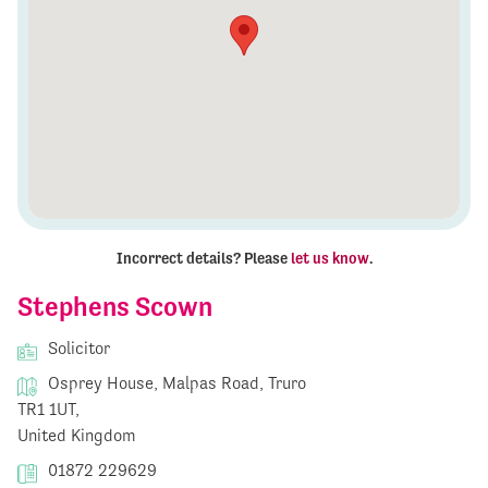
Incorrect details? Please
let us know
.
Stephens Scown
Solicitor
Osprey House, Malpas Road, Truro
TR1 1UT,
United Kingdom
01872 229629