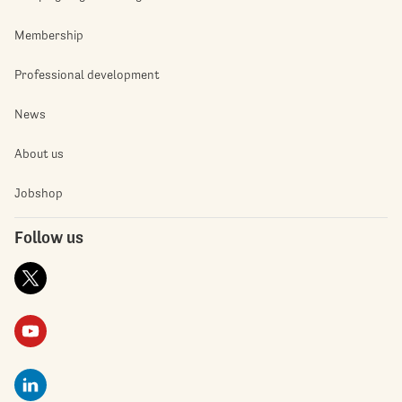
Membership
Professional development
News
About us
Jobshop
Follow us