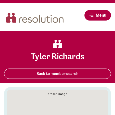
Menu
Tyler Richards
Back to member search