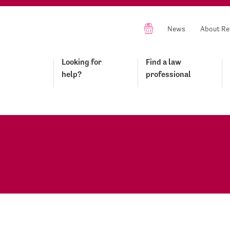
News
About Re
Looking for
Find a law
help?
professional