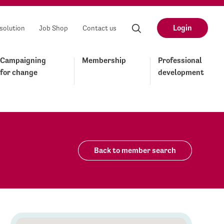
Login
solution
Job Shop
Contact us
Campaigning
Membership
Professional
for change
development
Back to member search