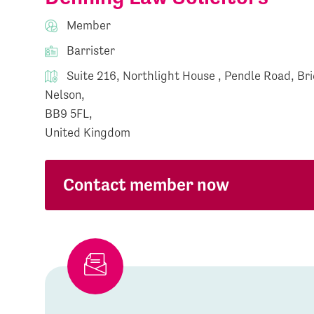
Member
Barrister
Suite 216, Northlight House , Pendle Road, Bri
Nelson,
BB9 5FL,
United Kingdom
Contact member now