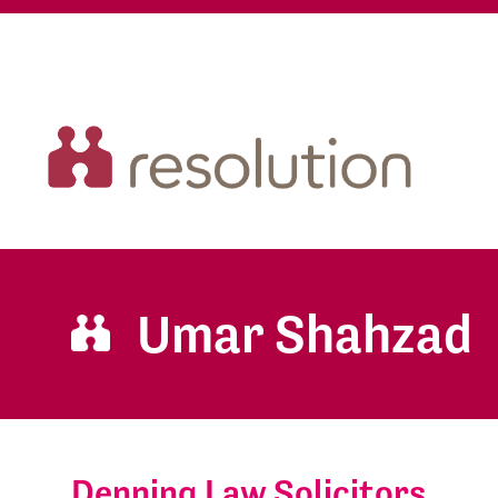
Umar Shahzad
Denning Law Solicitors