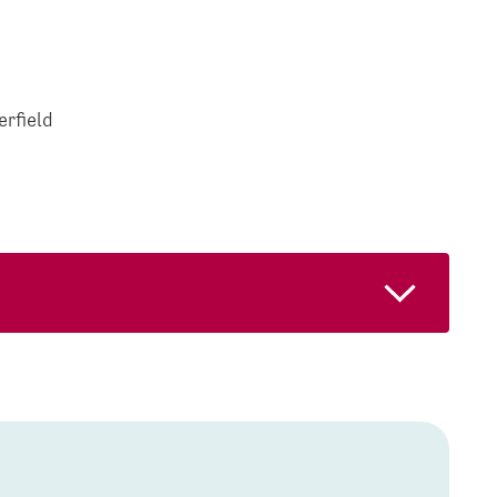
erfield