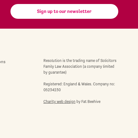
Sign up to our newsletter
Resolution is the trading name of Solicitors
ons
Family Law Association (a company limited
by guarantee)
Registered: England & Wales. Company no:
05234230
Charity web design
by Fat Beehive