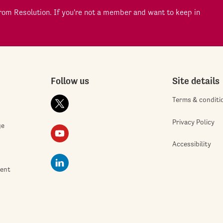
om Resolution. If you're not a member and want to keep in
Follow us
Site details
Terms & conditi
Privacy Policy
ge
Accessibility
ment