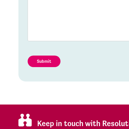
Submit
Keep in touch with Resolut