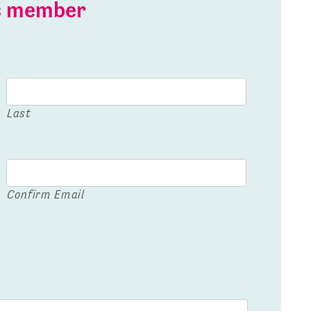
is member
Last
Confirm Email