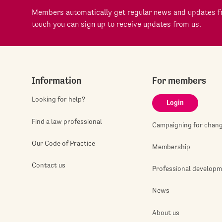
Members automatically get regular news and updates fr
touch you can sign up to receive updates from us.
Information
For members
Looking for help?
Login
Find a law professional
Campaigning for chan
Our Code of Practice
Membership
Contact us
Professional develop
News
About us