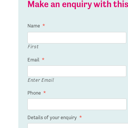
Make an enquiry with th
Name
*
First
Email
*
Enter Email
Phone
*
Details of your enquiry
*