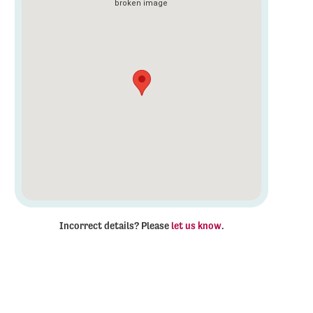
Incorrect details? Please
let us know
.