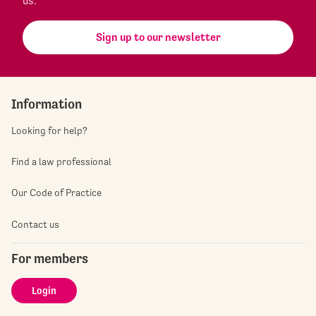
us.
Sign up to our newsletter
Information
Looking for help?
Find a law professional
Our Code of Practice
Contact us
For members
Login