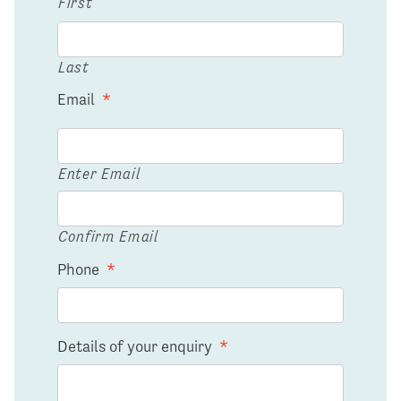
First
Last
Email
*
Enter Email
Confirm Email
Phone
*
Details of your enquiry
*