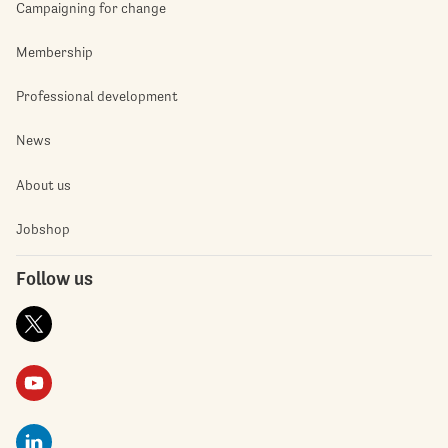
Campaigning for change
Membership
Professional development
News
About us
Jobshop
Follow us