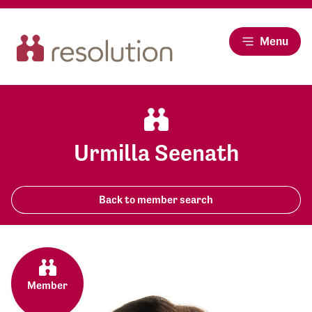
Menu
Urmilla Seenath
Back to member search
Member