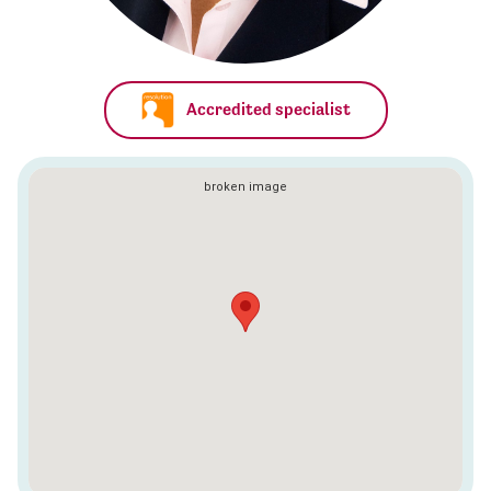
Accredited specialist