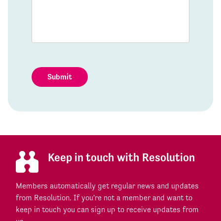
Submit
Keep in touch with Resolution
Members automatically get regular news and updates
from Resolution. If you're not a member and want to
keep in touch you can sign up to receive updates from