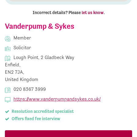
Incorrect details? Please
let us know
.
Vanderpump & Sykes
Member
Solicitor
Lough Point, 2 Gladbeck Way
Enfield,
EN2 7JA,
United Kingdom
020 8367 3999
https://www.vanderpumpandsykes.co.uk/
Resolution accredited specialist
Offers fixed fee interview