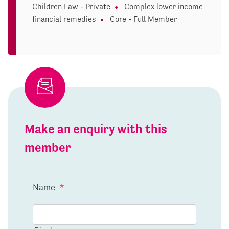
Children Law - Private
Complex lower income
financial remedies
Core - Full Member
Make an enquiry with this
member
Name
*