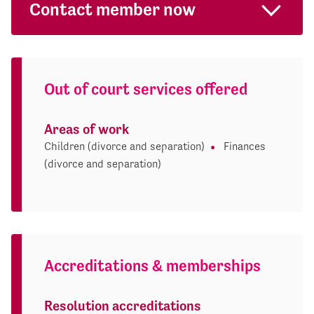
Contact member now
Out of court services offered
Areas of work
Children (divorce and separation)
Finances
(divorce and separation)
Accreditations & memberships
Resolution accreditations