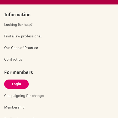
Information
Looking for help?
Find a law professional
Our Code of Practice
Contact us
For members
Login
Campaigning for change
Membership