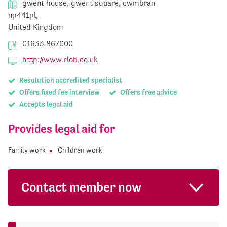
gwent house, gwent square, cwmbran
np441pl,
United Kingdom
01633 867000
http://www.rlob.co.uk
Resolution accredited specialist
Offers fixed fee interview
Offers free advice
Accepts legal aid
Provides legal aid for
Family work
Children work
Contact member now