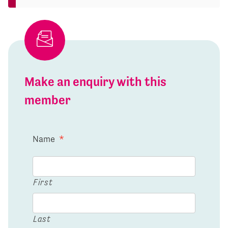
Make an enquiry with this
member
Name
*
First
Last