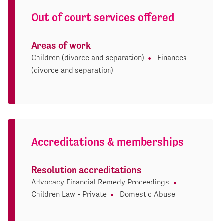
Out of court services offered
Areas of work
Children (divorce and separation)
Finances
(divorce and separation)
Accreditations & memberships
Resolution accreditations
Advocacy Financial Remedy Proceedings
Children Law - Private
Domestic Abuse