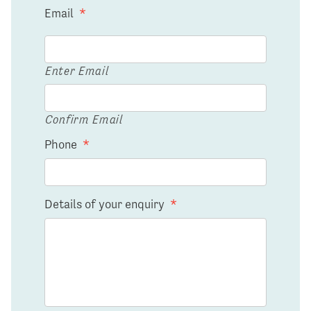
Email
*
Enter Email
Confirm Email
Phone
*
Details of your enquiry
*