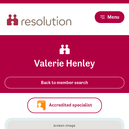
Menu
Valerie Henley
Back to member search
Accredited specialist