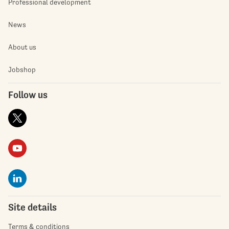
Professional development
News
About us
Jobshop
Follow us
Site details
Terms & conditions