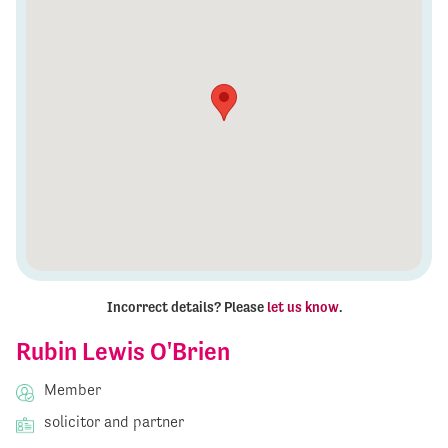
Incorrect details? Please
let us know
.
Rubin Lewis O'Brien
Member
solicitor and partner