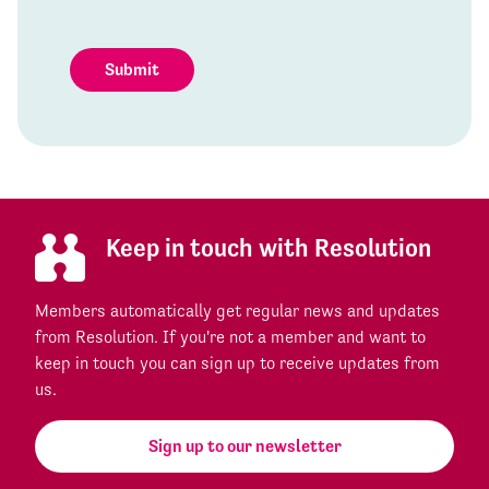
Submit
Keep in touch with Resolution
Members automatically get regular news and updates
from Resolution. If you're not a member and want to
keep in touch you can sign up to receive updates from
us.
Sign up to our newsletter