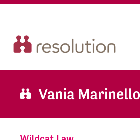
Vania Marinell
Wildcat Law