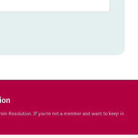
ion
om Resolution. If you're not a member and want to keep in