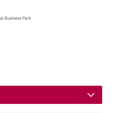
al Business Park