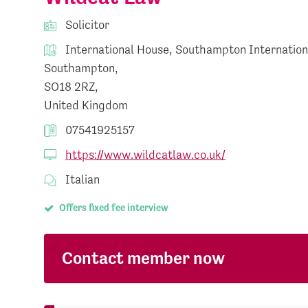
Solicitor
International House, Southampton Internation
Southampton,
SO18 2RZ,
United Kingdom
07541925157
https://www.wildcatlaw.co.uk/
Italian
Offers fixed fee interview
Contact member now