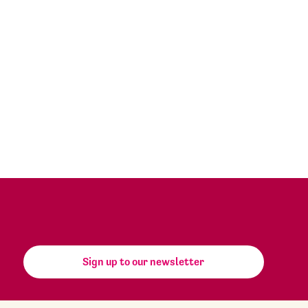
Sign up to our newsletter