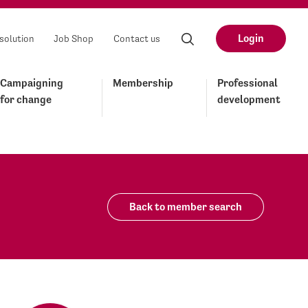
Login
solution
Job Shop
Contact us
Campaigning
Membership
Professional
for change
development
Back to member search