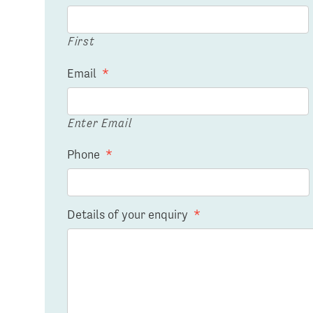
First
Email
*
Enter Email
Phone
*
Details of your enquiry
*