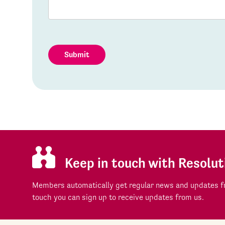
Submit
Keep in touch with Resolut
Members automatically get regular news and updates fr
touch you can sign up to receive updates from us.