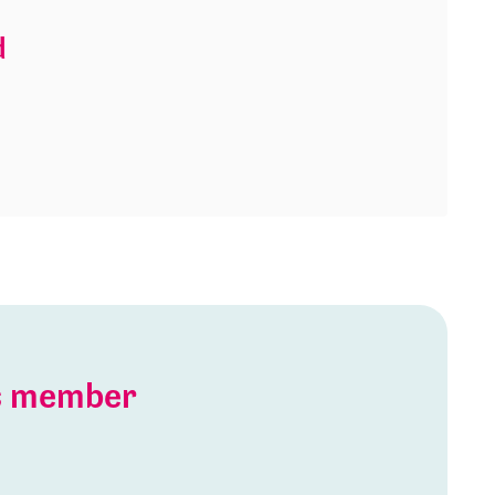
d
is member