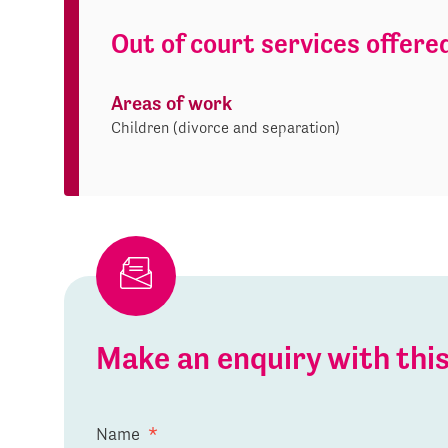
Out of court services offere
Areas of work
Children (divorce and separation)
Make an enquiry with th
Name
*