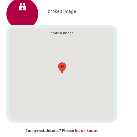
Incorrect details? Please
let us know
.