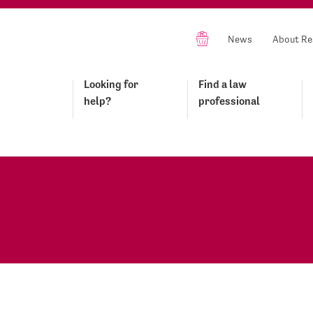
News
About Re
Looking for
Find a law
help?
professional
o