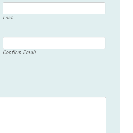
Last
Confirm Email