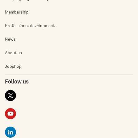
Membership
Professional development
News
About us
Jobshop
Follow us