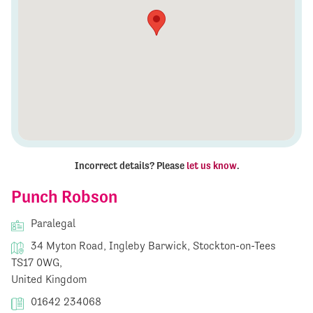
Incorrect details? Please
let us know
.
Punch Robson
Paralegal
34 Myton Road, Ingleby Barwick, Stockton-on-Tees
TS17 0WG,
United Kingdom
01642 234068