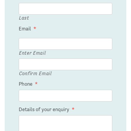
Last
Email
*
Enter Email
Confirm Email
Phone
*
Details of your enquiry
*