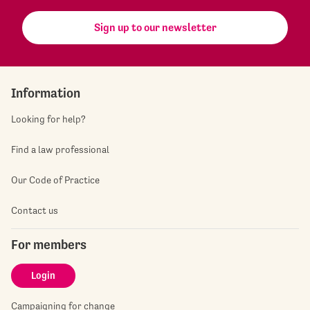
Sign up to our newsletter
Information
Looking for help?
Find a law professional
Our Code of Practice
Contact us
For members
Login
Campaigning for change