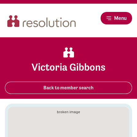
Menu
Victoria Gibbons
Back to member search