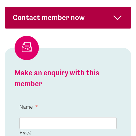
Contact member now
Make an enquiry with this
member
Name
*
First