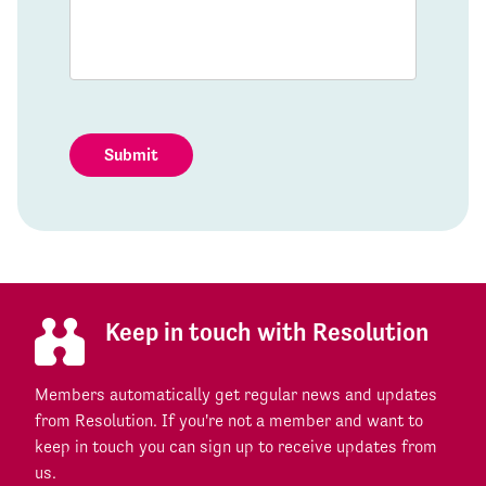
Submit
Keep in touch with Resolution
Members automatically get regular news and updates
from Resolution. If you're not a member and want to
keep in touch you can sign up to receive updates from
us.