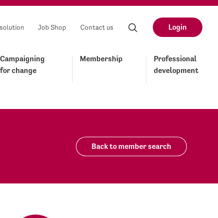
Login
solution
Job Shop
Contact us
Campaigning
Membership
Professional
for change
development
Back to member search