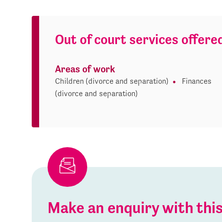
Out of court services offere
Areas of work
Children (divorce and separation)
Finances
(divorce and separation)
Make an enquiry with th