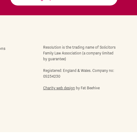
Resolution is the trading name of Solicitors
ons
Family Law Association (a company limited
by guarantee)
Registered: England & Wales. Company no:
05234230
Charity web design
by Fat Beehive