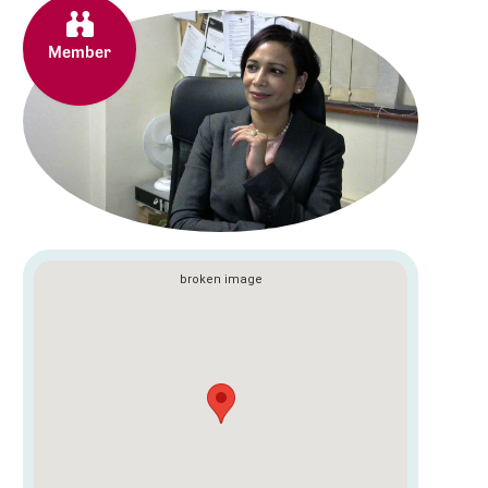
Member