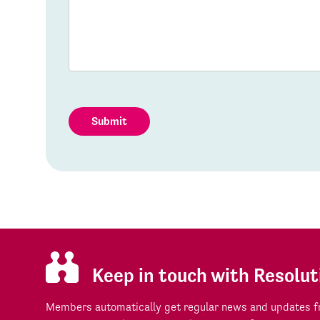
Submit
Keep in touch with Resolut
Members automatically get regular news and updates fr