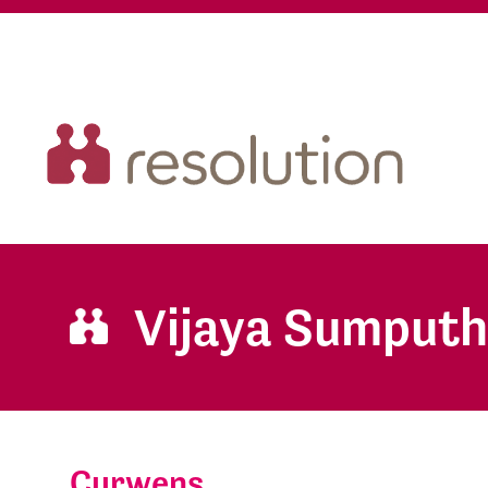
Vijaya Sumputh
Curwens