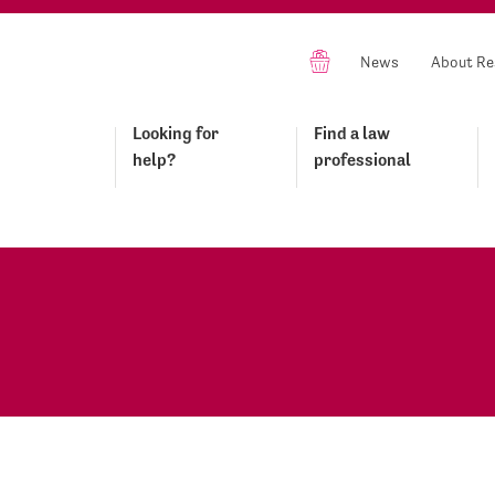
News
About Re
Looking for
Find a law
help?
professional