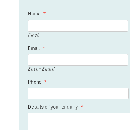
Name
*
First
Email
*
Enter Email
Phone
*
Details of your enquiry
*