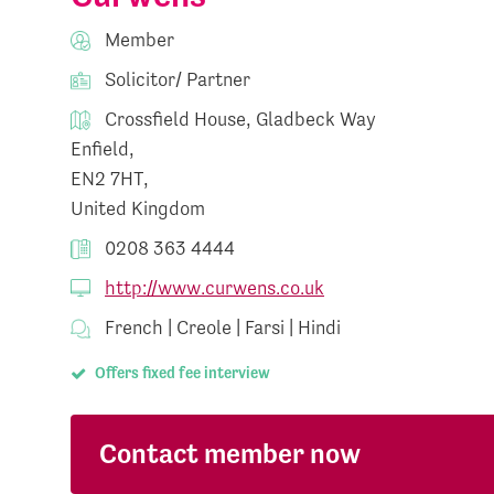
Member
Solicitor/ Partner
Crossfield House, Gladbeck Way
Enfield,
EN2 7HT,
United Kingdom
0208 363 4444
http://www.curwens.co.uk
French | Creole | Farsi | Hindi
Offers fixed fee interview
Contact member now