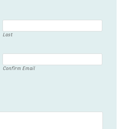
Last
Confirm Email