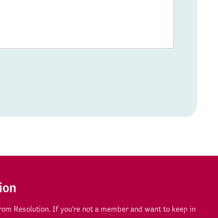
ion
om Resolution. If you're not a member and want to keep in