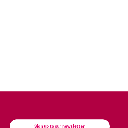
Sign up to our newsletter