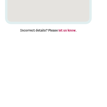
Incorrect details? Please
let us know
.