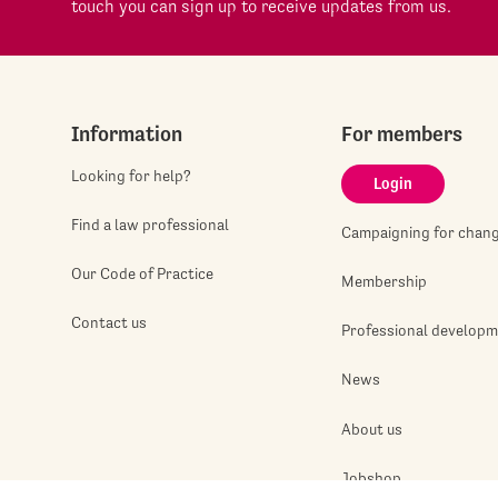
touch you can sign up to receive updates from us.
Information
For members
Looking for help?
Login
Find a law professional
Campaigning for chan
Our Code of Practice
Membership
Contact us
Professional develop
News
About us
Jobshop