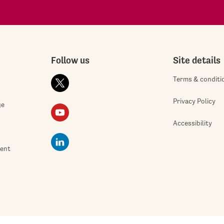
Follow us
Site details
Terms & conditi
Privacy Policy
ge
Accessibility
ment