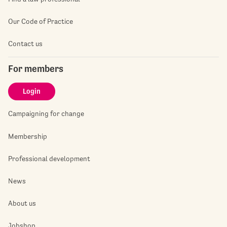
Our Code of Practice
Contact us
For members
Login
Campaigning for change
Membership
Professional development
News
About us
Jobshop