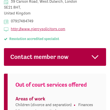
39 Carson Road, West Dulwich, London
SE21 8HT,
United Kingdom
07917484749
http://www.piercysolicitors.com
Resolution accredited specialist
Contact member now
Out of court services offered
Areas of work
Children (divorce and separation)
Finances