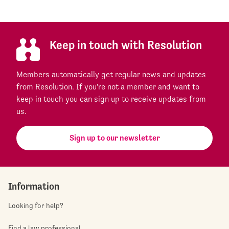
Keep in touch with Resolution
Members automatically get regular news and updates
from Resolution. If you're not a member and want to
keep in touch you can sign up to receive updates from
us.
Sign up to our newsletter
Information
Looking for help?
Find a law professional