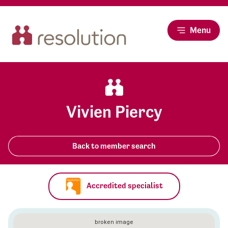
Menu
Vivien Piercy
Back to member search
Accredited specialist