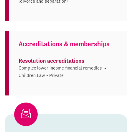
(divorce and separation)
Accreditations & memberships
Resolution accreditations
Complex lower income financial remedies
Children Law - Private