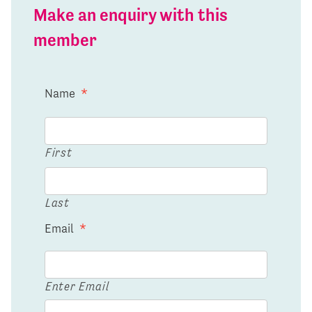
Make an enquiry with this
member
Name
*
First
Last
Email
*
Enter Email