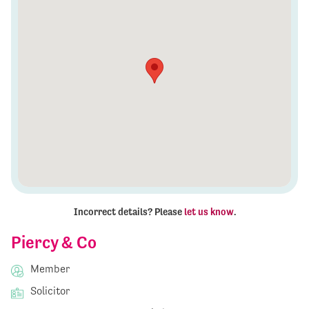
Incorrect details? Please
let us know
.
Piercy & Co
Member
Solicitor