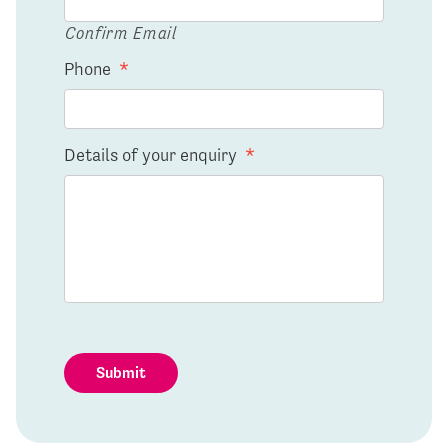
Confirm Email
Phone
*
Details of your enquiry
*
Submit