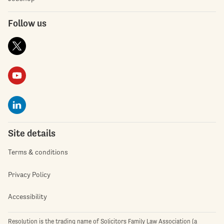
Follow us
Site details
Terms & conditions
Privacy Policy
Accessibility
Resolution is the trading name of Solicitors Family Law Association (a