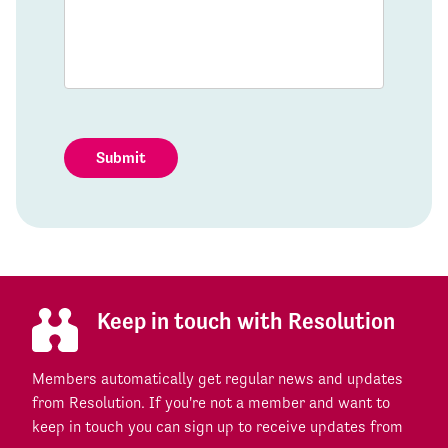
Submit
Keep in touch with Resolution
Members automatically get regular news and updates
from Resolution. If you're not a member and want to
keep in touch you can sign up to receive updates from