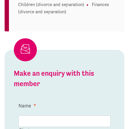
Children (divorce and separation)
Finances
(divorce and separation)
Make an enquiry with this
member
Name
*