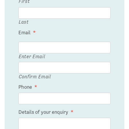
First
Last
Email
*
Enter Email
Confirm Email
Phone
*
Details of your enquiry
*