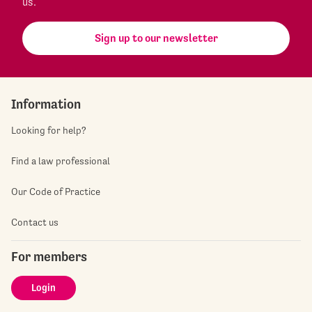
us.
Sign up to our newsletter
Information
Looking for help?
Find a law professional
Our Code of Practice
Contact us
For members
Login