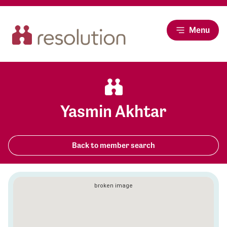
Menu
Yasmin Akhtar
Back to member search