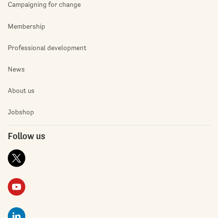
Campaigning for change
Membership
Professional development
News
About us
Jobshop
Follow us