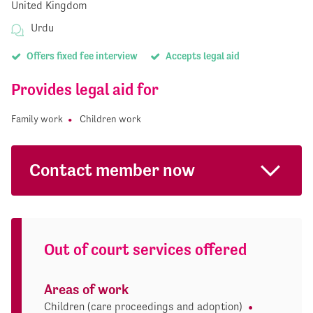
United Kingdom
Urdu
Offers fixed fee interview
Accepts legal aid
Provides legal aid for
Family work
Children work
Contact member now
Out of court services offered
Areas of work
Children (care proceedings and adoption)