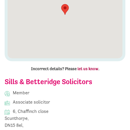
Incorrect details? Please
let us know
.
Sills & Betteridge Solicitors
Member
Associate solicitor
6, Chaffinch close
Scunthorpe,
DN15 8el,