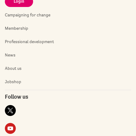
Login
Campaigning for change
Membership
Professional development
News
About us
Jobshop
Follow us