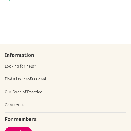
Information
Looking for help?
Find a law professional
Our Code of Practice
Contact us
For members