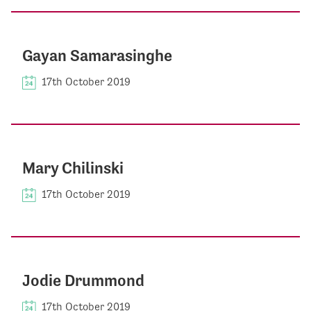
Gayan Samarasinghe
17th October 2019
Mary Chilinski
17th October 2019
Jodie Drummond
17th October 2019