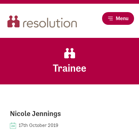
Menu
Trainee
Nicole Jennings
17th October 2019