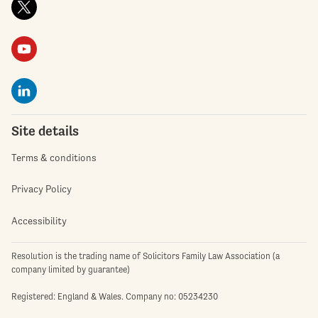
Site details
Terms & conditions
Privacy Policy
Accessibility
Resolution is the trading name of Solicitors Family Law Association (a
company limited by guarantee)
Registered: England & Wales. Company no: 05234230