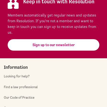
Keep in touch with Resolution
Members automatically get regular news and updates
from Resolution. If you're not a member and want to
keep in touch you can sign up to receive updates from
us.
Sign up to our newsletter
Information
Looking for help?
Find a law professional
Our Code of Practice