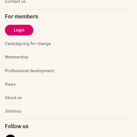
Contact us
For members
Login
Campaigning for change
Membership
Professional development
News
About us
Jobshop
Follow us