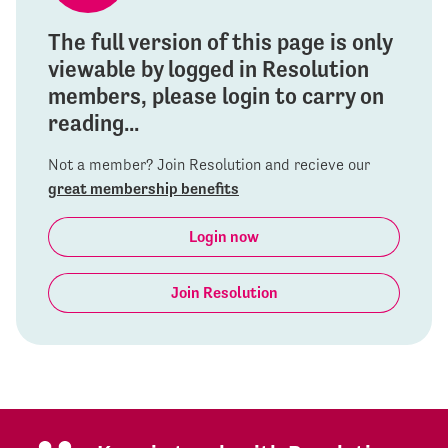
The full version of this page is only
viewable by logged in Resolution
members, please login to carry on
reading...
Not a member? Join Resolution and recieve our
great membership benefits
Login now
Join Resolution