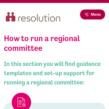
Menu
How to run a regional
committee
In this section you will find guidance
templates and set-up support for
running a regional committee: