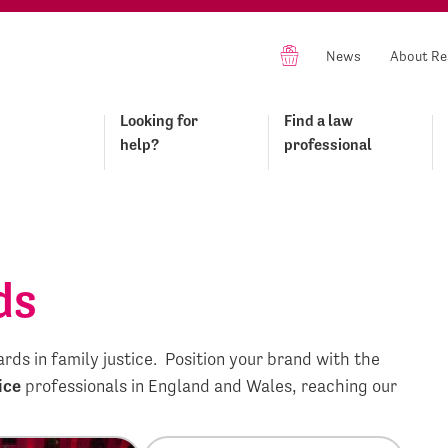
News
About Re
Looking for
Find a law
help?
professional
ds
ds in family justice. Position your brand with the
ice
professionals in England and Wales, reaching our