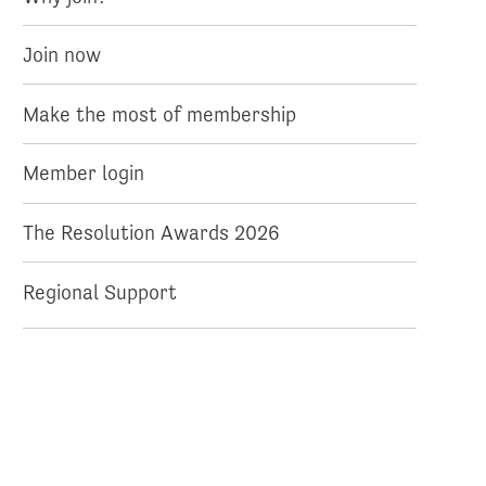
Join now
Make the most of membership
Member login
The Resolution Awards 2026
Regional Support