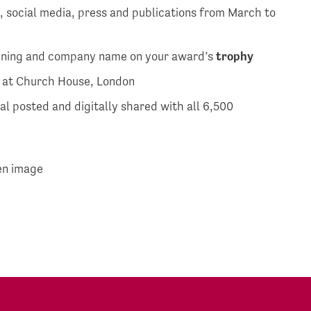
, social media, press and publications from March to
ening and company name on your award’s
trophy
t at Church House, London
l posted and digitally shared with all 6,500