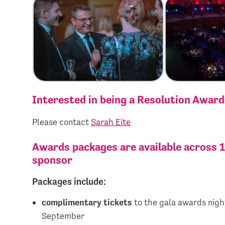
Interested in being a Resolution Awar
Please contact
Sarah Eite
Awards packages are available across 1
sponsor
Packages include:
complimentary tickets
to the gala awards nigh
September