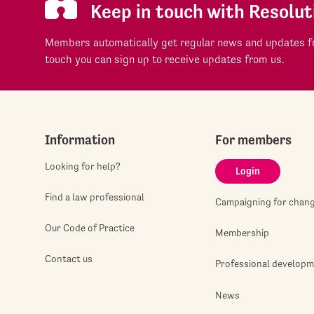
Keep in touch with Resolut
Members automatically get regular news and updates fr
touch you can sign up to receive updates from us.
Information
For members
Looking for help?
Login
Find a law professional
Campaigning for chan
Our Code of Practice
Membership
Contact us
Professional develop
News