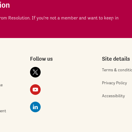
ion
om Resolution. If you're not a member and want to keep in
Follow us
Site details
Terms & conditi
Privacy Policy
ge
Accessibility
ment