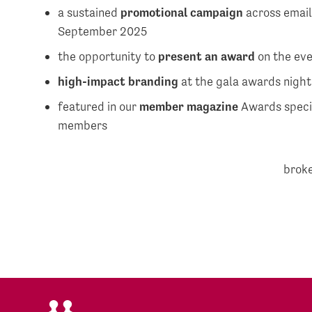
a sustained
promotional campaign
across email
September 2025
the opportunity to
present an award
on the ev
high-impact branding
at the gala awards nigh
featured in our
member magazine
Awards specia
members