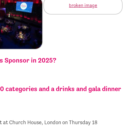
ds Sponsor in 2025?
0 categories and a drinks and gala dinner
t at Church House, London on Thursday 18