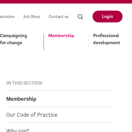
Login
solution
Job Shop
Contact us
Campaigning
Membership
Professional
for change
development
IN THIS SECTION
Membership
Our Code of Practice
Why join?