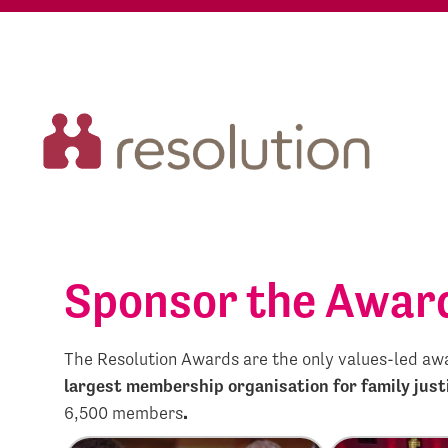
Sponsor the Awar
The Resolution Awards are the only values-led awar
largest membership organisation for family just
6,500 members
.