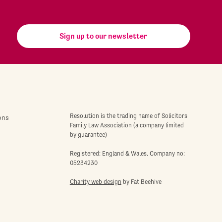
Sign up to our newsletter
Resolution is the trading name of Solicitors
ons
Family Law Association (a company limited
by guarantee)
Registered: England & Wales. Company no:
05234230
Charity web design
by Fat Beehive