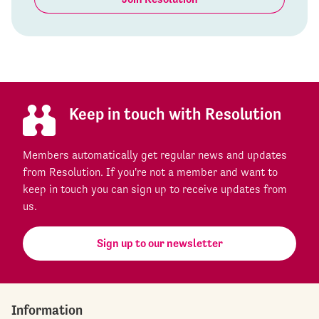
Keep in touch with Resolution
Members automatically get regular news and updates
from Resolution. If you're not a member and want to
keep in touch you can sign up to receive updates from
us.
Sign up to our newsletter
Information