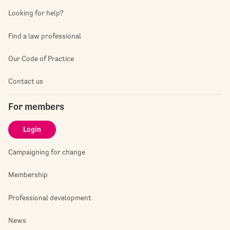
Looking for help?
Find a law professional
Our Code of Practice
Contact us
For members
Login
Campaigning for change
Membership
Professional development
News