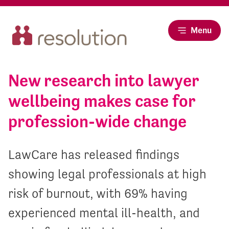
Menu
New research into lawyer
wellbeing makes case for
profession-wide change
LawCare has released findings
showing legal professionals at high
risk of burnout, with 69% having
experienced mental ill-health, and