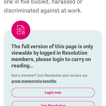
one in five bullied, harassed or
discriminated against at work.
The full version of this page is only
viewable by logged in Resolution
members, please login to carry on
reading...
Not a member? Join Resolution and recieve our
great membership benefits
Login now
Join Resolution