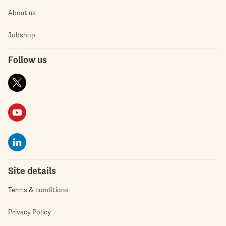
About us
Jobshop
Follow us
Site details
Terms & conditions
Privacy Policy