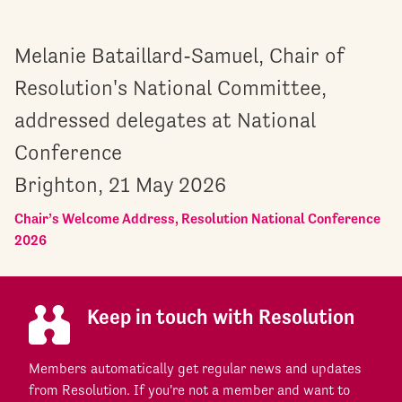
Melanie Bataillard-Samuel, Chair of
Resolution's National Committee,
addressed delegates at National
Conference
Brighton, 21 May 2026
Chair’s Welcome Address, Resolution National Conference
2026
Keep in touch with Resolution
Members automatically get regular news and updates
from Resolution. If you're not a member and want to