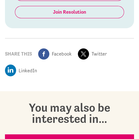
Join Resolution
SHARE THIS
Facebook
Twitter
LinkedIn
You may also be
interested in...