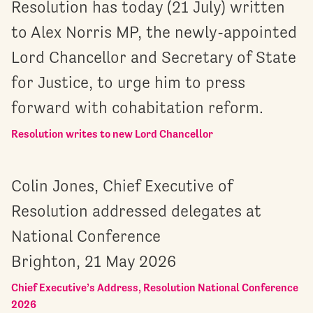
Resolution has today (21 July) written
to Alex Norris MP, the newly-appointed
Lord Chancellor and Secretary of State
for Justice, to urge him to press
forward with cohabitation reform.
Resolution writes to new Lord Chancellor
Colin Jones, Chief Executive of
Resolution addressed delegates at
National Conference
Brighton, 21 May 2026
Chief Executive’s Address, Resolution National Conference
2026