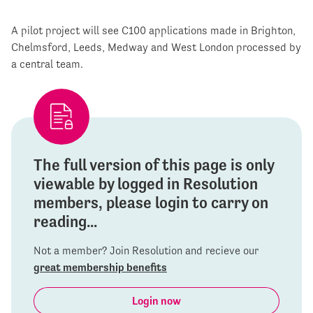
A pilot project will see C100 applications made in Brighton,
Chelmsford, Leeds, Medway and West London processed by
a central team.
The full version of this page is only
viewable by logged in Resolution
members, please login to carry on
reading...
Not a member? Join Resolution and recieve our
great membership benefits
Login now