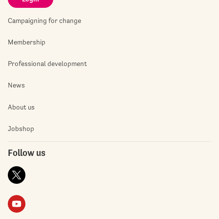
Campaigning for change
Membership
Professional development
News
About us
Jobshop
Follow us