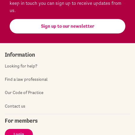
keep in touch you can sign up to receive updates from
us.
Sign up to our newsletter
Information
Looking for help?
Find a law professional
Our Code of Practice
Contact us
For members
Login