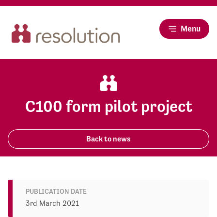
Menu
C100 form pilot project
Back to news
PUBLICATION DATE
3rd March 2021