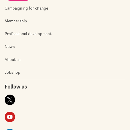
Campaigning for change
Membership
Professional development
News
About us
Jobshop
Follow us