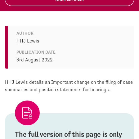
AUTHOR
HHJ Lewis
PUBLICATION DATE
3rd August 2022
HHJ Lewis details an Important change on the filing of case
summaries and position statements for hearings.
The full version of this page is only