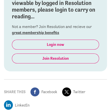
viewable by logged in Resolution
members, please login to carry on
reading...
Not a member? Join Resolution and recieve our
great membership benefits
Login now
Join Resolution
SHARE THIS
Facebook
Twitter
LinkedIn