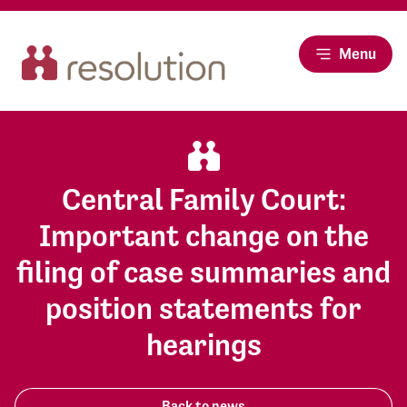
Menu
Central Family Court:
Important change on the
filing of case summaries and
position statements for
hearings
Back to news