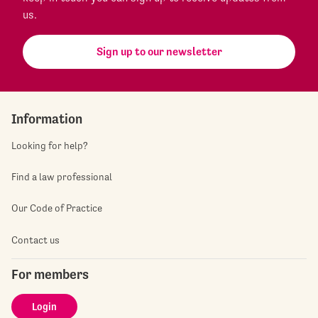
us.
Sign up to our newsletter
Information
Looking for help?
Find a law professional
Our Code of Practice
Contact us
For members
Login