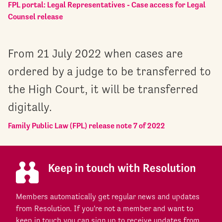
FPL portal: Legal Representatives - Case access for Legal
Counsel release
From 21 July 2022 when cases are
ordered by a judge to be transferred to
the High Court, it will be transferred
digitally.
Family Public Law (FPL) release note 7 of 2022
Keep in touch with Resolution
Members automatically get regular news and updates
from Resolution. If you're not a member and want to
keep in touch you can sign up to receive updates from