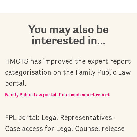
You may also be
interested in...
HMCTS has improved the expert report
categorisation on the Family Public Law
portal.
Family Public Law portal: Improved expert report
FPL portal: Legal Representatives -
Case access for Legal Counsel release