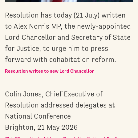
Resolution has today (21 July) written
to Alex Norris MP, the newly-appointed
Lord Chancellor and Secretary of State
for Justice, to urge him to press
forward with cohabitation reform.
Resolution writes to new Lord Chancellor
Colin Jones, Chief Executive of
Resolution addressed delegates at
National Conference
Brighton, 21 May 2026