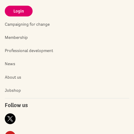
Login
Campaigning for change
Membership
Professional development
News
About us
Jobshop
Follow us