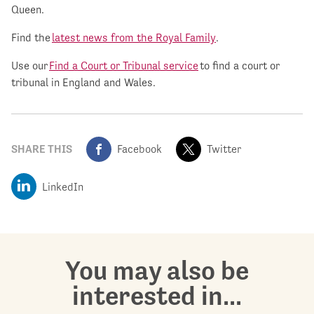
Queen.
Find the
latest news from the Royal Family
.
Use our
Find a Court or Tribunal service
to find a court or
tribunal in England and Wales.
SHARE THIS
Facebook
Twitter
LinkedIn
You may also be
interested in...