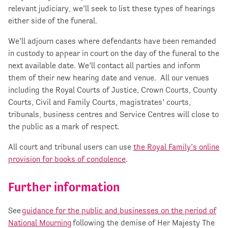
relevant judiciary, we’ll seek to list these types of hearings
either side of the funeral.
We’ll adjourn cases where defendants have been remanded
in custody to appear in court on the day of the funeral to the
next available date. We’ll contact all parties and inform
them of their new hearing date and venue. All our venues
including the Royal Courts of Justice, Crown Courts, County
Courts, Civil and Family Courts, magistrates’ courts,
tribunals, business centres and Service Centres will close to
the public as a mark of respect.
All court and tribunal users can use
the Royal Family’s online
provision for books of condolence
.
Further information
See
guidance for the public and businesses on the period of
National Mourning
following the demise of Her Majesty The