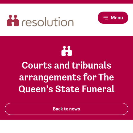
Menu
Courts and tribunals
arrangements for The
Queen’s State Funeral
Back to news