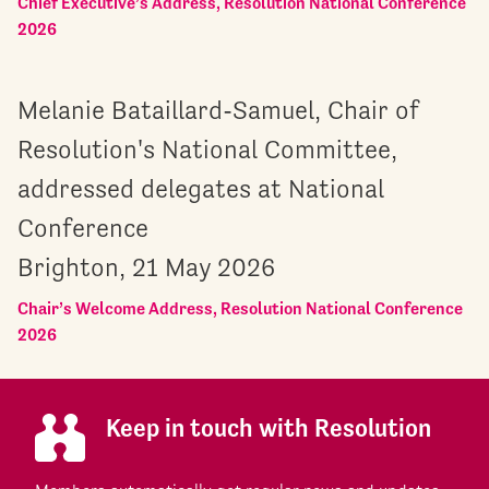
Chief Executive’s Address, Resolution National Conference
2026
Melanie Bataillard-Samuel, Chair of
Resolution's National Committee,
addressed delegates at National
Conference
Brighton, 21 May 2026
Chair’s Welcome Address, Resolution National Conference
2026
Keep in touch with Resolution