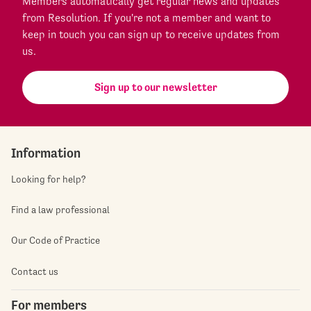
Members automatically get regular news and updates
from Resolution. If you're not a member and want to
keep in touch you can sign up to receive updates from
us.
Sign up to our newsletter
Information
Looking for help?
Find a law professional
Our Code of Practice
Contact us
For members