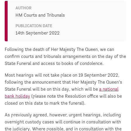
AUTHOR
HM Courts and Tribunals
PUBLICATION DATE
14th September 2022
Following the death of Her Majesty The Queen, we can
confirm courts and tribunals arrangements on the day of the
State Funeral and access to books of condolence.
Most hearings will not take place on 19 September 2022,
following the announcement that Her Majesty The Queen’s
State Funeral will be on this day, which will be
a national
bank holiday
(please note the Resolution office will also be
closed on this date to mark the funeral).
As previously agreed, however, urgent hearings, including
overnight custody cases will continue in consultation with
the judiciary. Where possible, and in consultation with the