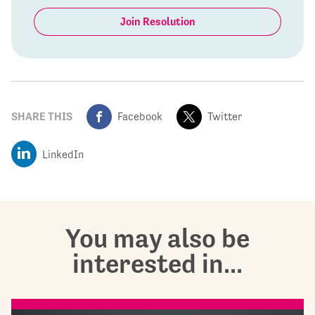
Join Resolution
SHARE THIS
Facebook
Twitter
LinkedIn
You may also be
interested in...