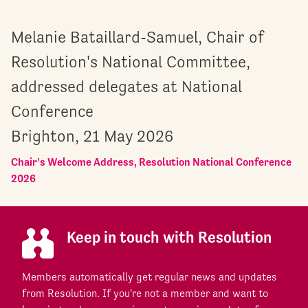
Melanie Bataillard-Samuel, Chair of
Resolution's National Committee,
addressed delegates at National
Conference
Brighton, 21 May 2026
Chair’s Welcome Address, Resolution National Conference
2026
Keep in touch with Resolution
Members automatically get regular news and updates
from Resolution. If you're not a member and want to