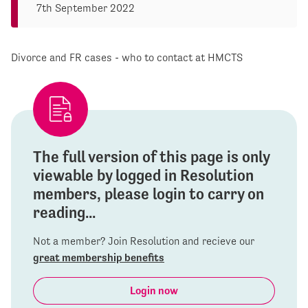
7th September 2022
Divorce and FR cases - who to contact at HMCTS
The full version of this page is only
viewable by logged in Resolution
members, please login to carry on
reading...
Not a member? Join Resolution and recieve our
great membership benefits
Login now