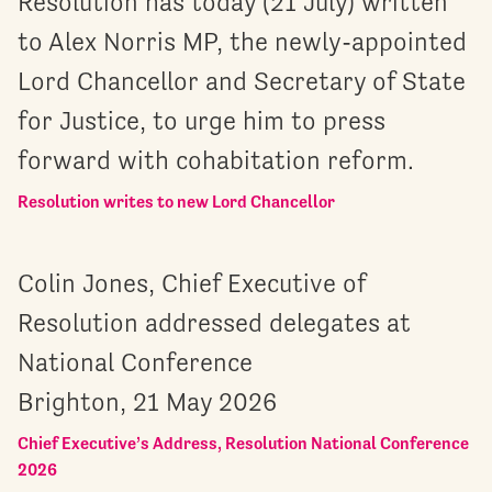
Resolution has today (21 July) written
to Alex Norris MP, the newly-appointed
Lord Chancellor and Secretary of State
for Justice, to urge him to press
forward with cohabitation reform.
Resolution writes to new Lord Chancellor
Colin Jones, Chief Executive of
Resolution addressed delegates at
National Conference
Brighton, 21 May 2026
Chief Executive’s Address, Resolution National Conference
2026