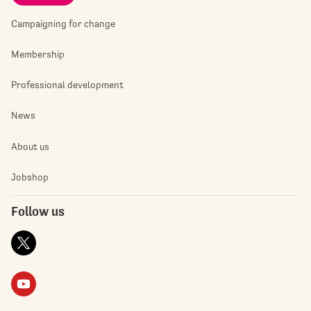
Campaigning for change
Membership
Professional development
News
About us
Jobshop
Follow us