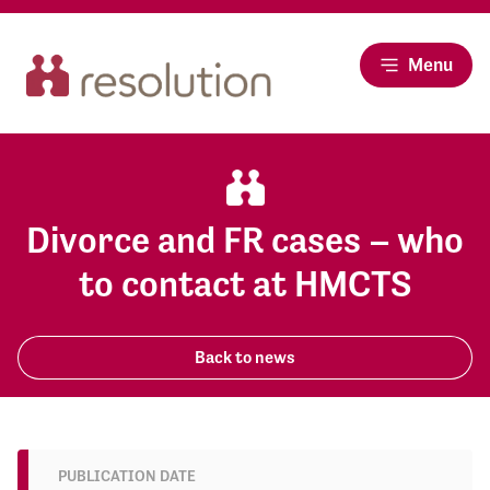
Menu
Divorce and FR cases – who
to contact at HMCTS
Back to news
PUBLICATION DATE