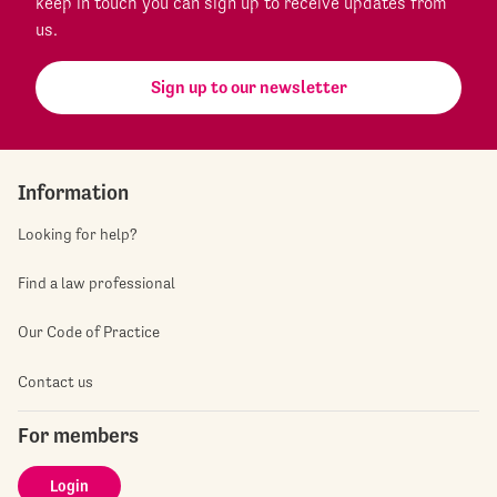
keep in touch you can sign up to receive updates from
us.
Sign up to our newsletter
Information
Looking for help?
Find a law professional
Our Code of Practice
Contact us
For members
Login