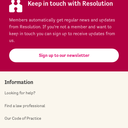
Keep in touch with Resolution
Members automatically get regular news and updates
from Resolution. If you're not a member and want to
keep in touch you can sign up to receive updates from
us.
Sign up to our newsletter
Information
Looking for help?
Find a law professional
Our Code of Practice