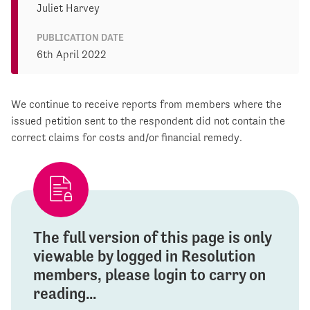
Juliet Harvey
PUBLICATION DATE
6th April 2022
We continue to receive reports from members where the
issued petition sent to the respondent did not contain the
correct claims for costs and/or financial remedy.
The full version of this page is only
viewable by logged in Resolution
members, please login to carry on
reading...