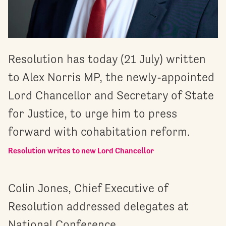
Resolution has today (21 July) written
to Alex Norris MP, the newly-appointed
Lord Chancellor and Secretary of State
for Justice, to urge him to press
forward with cohabitation reform.
Resolution writes to new Lord Chancellor
Colin Jones, Chief Executive of
Resolution addressed delegates at
National Conference