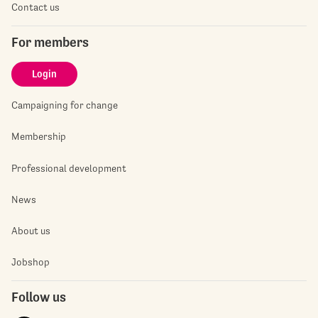
Contact us
For members
Login
Campaigning for change
Membership
Professional development
News
About us
Jobshop
Follow us