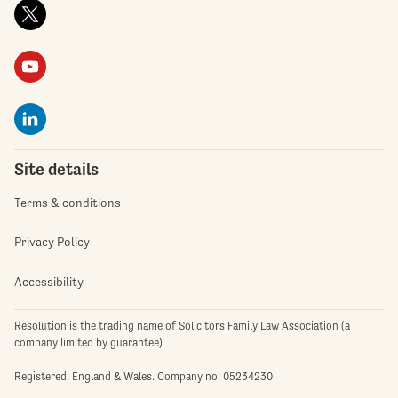
Site details
Terms & conditions
Privacy Policy
Accessibility
Resolution is the trading name of Solicitors Family Law Association (a
company limited by guarantee)
Registered: England & Wales. Company no: 05234230