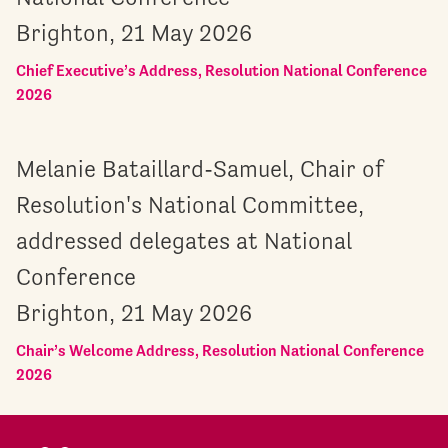
Brighton, 21 May 2026
Chief Executive’s Address, Resolution National Conference
2026
Melanie Bataillard-Samuel, Chair of
Resolution's National Committee,
addressed delegates at National
Conference
Brighton, 21 May 2026
Chair’s Welcome Address, Resolution National Conference
2026