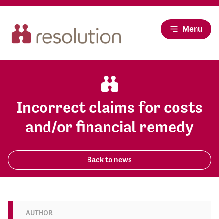
Menu
Incorrect claims for costs
and/or financial remedy
Back to news
AUTHOR