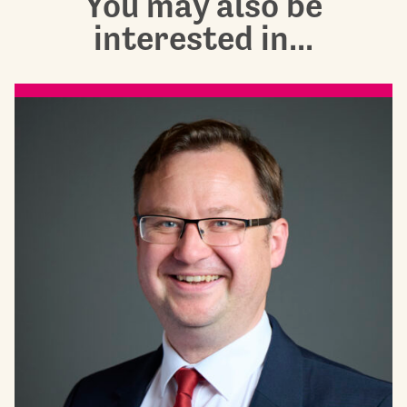
You may also be
interested in...