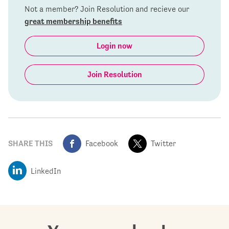
Not a member? Join Resolution and recieve our
great membership benefits
Login now
Join Resolution
SHARE THIS
Facebook
Twitter
LinkedIn